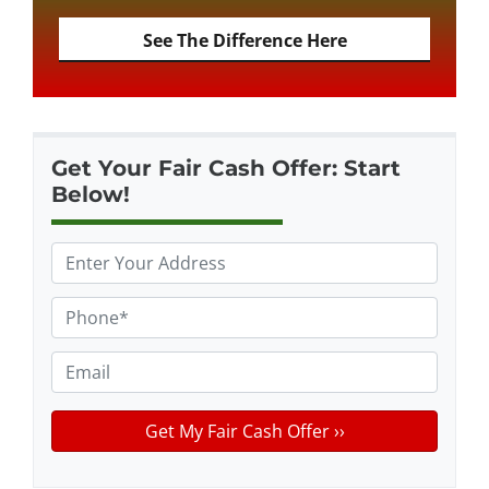
See The Difference Here
Get Your Fair Cash Offer: Start
Below!
P
r
o
P
p
h
e
o
E
r
n
m
t
e
a
y
*
i
A
l