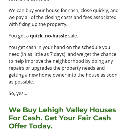
We can buy your house for cash, close quickly, and
we pay all of the closing costs and fees associated
with fixing up the property.
You get a
quick
,
no-hassle
sale.
You get cash in your hand on the schedule you
need (in as little as 7 days), and we get the chance
to help improve the neighborhood by doing any
repairs or upgrades the property needs and
getting a new home owner into the house as soon
as possible.
So, yes…
We Buy Lehigh Valley Houses
For Cash. Get Your Fair Cash
Offer Today.