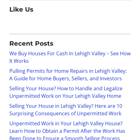
Like Us
Recent Posts
We Buy Houses For Cash In Lehigh Valley – See How
It Works
Pulling Permits for Home Repairs in Lehigh Valley:
A Guide for Home Buyers, Sellers, and Investors
Selling Your House? How to Handle and Legalize
Unpermitted Work on Your Lehigh Valley Home
Selling Your House in Lehigh Valley? Here are 10
Surprising Consequences of Unpermitted Work
Unpermitted Work in Your Lehigh Valley House?
Learn How to Obtain a Permit After the Work Has
Been Done to Ensure a Smooth Selling Process