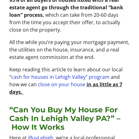
95% of all buyers of houses listed with a real
estate agent go through the traditional “bank
loan” process,
which can take from 20-60 days
from the time you accept their offer, to actually
close on the property.
All the while you’re paying your mortgage payment,
the utilities on the house, insurance, and a real
estate agent commission at the end.
Keep reading this article to learn about our local
“
cash for houses in Lehigh Valley
” program
and
how we can
close on your house
in as little as 7
days.
“Can You Buy My House For
Cash In Lehigh Valley PA?” –
How It Works
Here at
iBuyLehigh
, we’re a local professional