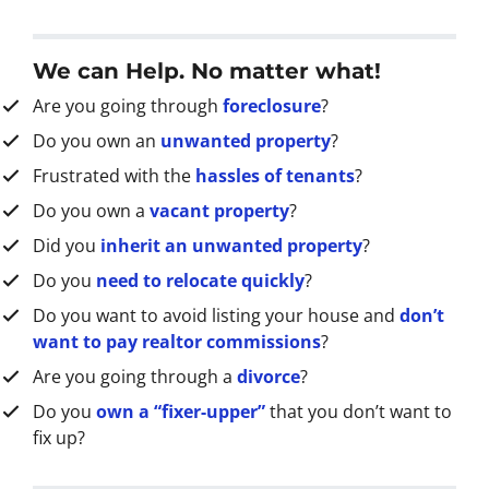
d
d
r
We can Help. No matter what!
e
Are you going through
foreclosure
?
s
s
Do you own an
unwanted property
?
*
Frustrated with the
hassles of tenants
?
Do you own a
vacant property
?
Did you
inherit an unwanted property
?
Do you
need to relocate quickly
?
Do you want to avoid listing your house and
don’t
want to pay realtor commissions
?
Are you going through a
divorce
?
Do you
own a “fixer-upper”
that you don’t want to
fix up?