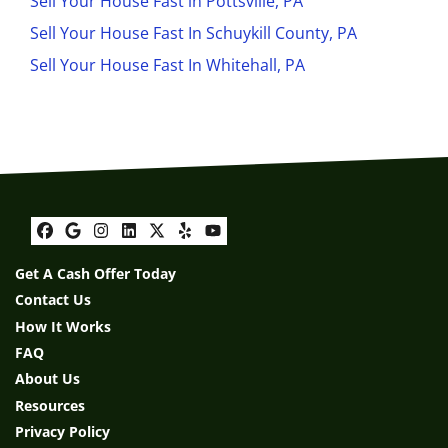
Sell Your House Fast in Pottsville, PA
Sell Your House Fast In Schuykill County, PA
Sell Your House Fast In Whitehall, PA
Facebook
Google Business
Instagram
LinkedIn
Twitter
Yelp
YouTube
Get A Cash Offer Today
Contact Us
How It Works
FAQ
About Us
Resources
Privacy Policy