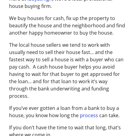
house buying firm.
We buy houses for cash, fix up the property to
beautify the house and the neighborhood and find
another happy homeowner to buy the house.
The local house sellers we tend to work with
usually need to sell their house fast… and the
fastest way to sell a house is with a buyer who can
pay cash. A cash house buyer helps you avoid
having to wait for that buyer to get approved for
the loan… and for that loan to work it’s way
through the bank underwriting and funding
process.
If you’ve ever gotten a loan from a bank to buy a
house, you know how long the
process
can take.
If you don’t have the time to wait that long, that’s
where we come in.