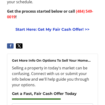
your schedule.
Get the process started below or call
(484) 549-
0019
!
Start Here: Get My Fair Cash Offer! >>
Get More Info On Options To Sell Your Home...
Selling a property in today's market can be
confusing. Connect with us or submit your
info below and we'll help guide you through
your options.
Get a Fast, Fair Cash Offer Today