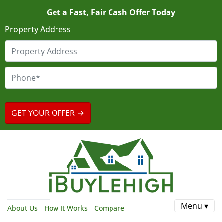
Get a Fast, Fair Cash Offer Today
Property Address
Menu ▾
About Us
How It Works
Compare