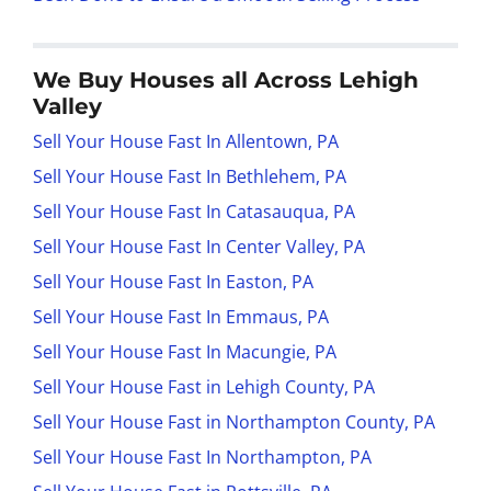
We Buy Houses all Across Lehigh
Valley
Sell Your House Fast In Allentown, PA
Sell Your House Fast In Bethlehem, PA
Sell Your House Fast In Catasauqua, PA
Sell Your House Fast In Center Valley, PA
Sell Your House Fast In Easton, PA
Sell Your House Fast In Emmaus, PA
Sell Your House Fast In Macungie, PA
Sell Your House Fast in Lehigh County, PA
Sell Your House Fast in Northampton County, PA
Sell Your House Fast In Northampton, PA