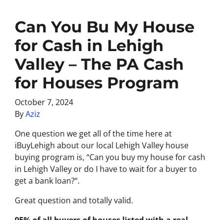
Can You Bu My House
for Cash in Lehigh
Valley – The PA Cash
for Houses Program
October 7, 2024
By
Aziz
One question we get all of the time here at
iBuyLehigh about our local Lehigh Valley house
buying program is, “
Can you buy my house for cash
in Lehigh Valley or do I have to wait for a buyer to
get a bank loan?
“.
Great question and totally valid.