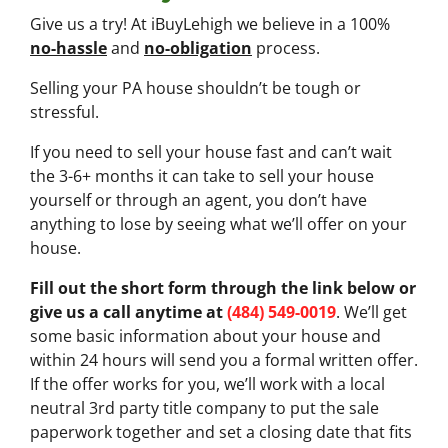
Give us a try! At iBuyLehigh we believe in a 100%
no-hassle
and
no-obligation
process.
Selling your PA house shouldn’t be tough or
stressful.
If you need to sell your house fast and can’t wait
the 3-6+ months it can take to sell your house
yourself or through an agent, you don’t have
anything to lose by seeing what we’ll offer on your
house.
Fill out the short form through the link below or
give us a call anytime at
(484) 549-0019
. We’ll get
some basic information about your house and
within 24 hours will send you a formal written offer.
If the offer works for you, we’ll work with a local
neutral 3rd party title company to put the sale
paperwork together and set a closing date that fits