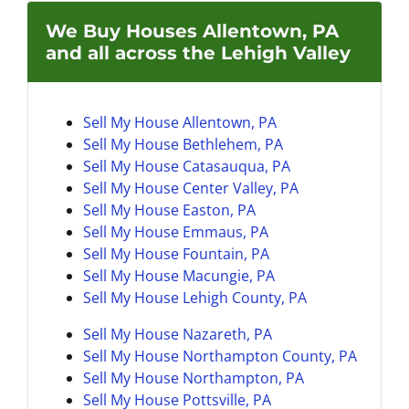
We Buy Houses Allentown, PA
and all across the Lehigh Valley
Sell My House Allentown, PA
Sell My House Bethlehem, PA
Sell My House
Catasauqua, PA
Sell My House Center Valley, PA
Sell My House Easton, PA
Sell My House
Emmaus, PA
Sell My House Fountain, PA
Sell My House
Macungie, PA
Sell My House
Lehigh County, PA
Sell My House Nazareth, PA
Sell My House
Northampton County, PA
Sell My House Northampton, PA
Sell My House
Pottsville, PA