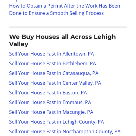
How to Obtain a Permit After the Work Has Been
Done to Ensure a Smooth Selling Process
We Buy Houses all Across Lehigh
Valley
Sell Your House Fast In Allentown, PA
Sell Your House Fast In Bethlehem, PA
Sell Your House Fast In Catasauqua, PA
Sell Your House Fast In Center Valley, PA
Sell Your House Fast In Easton, PA
Sell Your House Fast In Emmaus, PA
Sell Your House Fast In Macungie, PA
Sell Your House Fast in Lehigh County, PA
Sell Your House Fast in Northampton County, PA