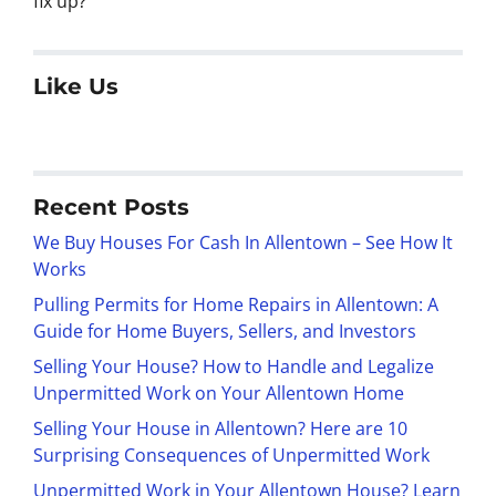
fix up?
Like Us
Recent Posts
We Buy Houses For Cash In Allentown – See How It
Works
Pulling Permits for Home Repairs in Allentown: A
Guide for Home Buyers, Sellers, and Investors
Selling Your House? How to Handle and Legalize
Unpermitted Work on Your Allentown Home
Selling Your House in Allentown? Here are 10
Surprising Consequences of Unpermitted Work
Unpermitted Work in Your Allentown House? Learn