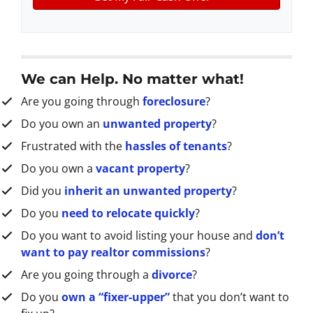
y
*
i
A
l
d
d
r
We can Help. No matter what!
e
Are you going through
foreclosure
?
s
s
Do you own an
unwanted property
?
*
Frustrated with the
hassles of tenants
?
Do you own a
vacant property
?
Did you
inherit an unwanted property
?
Do you
need to relocate quickly
?
Do you want to avoid listing your house and
don’t
want to pay realtor commissions
?
Are you going through a
divorce
?
Do you
own a “fixer-upper”
that you don’t want to