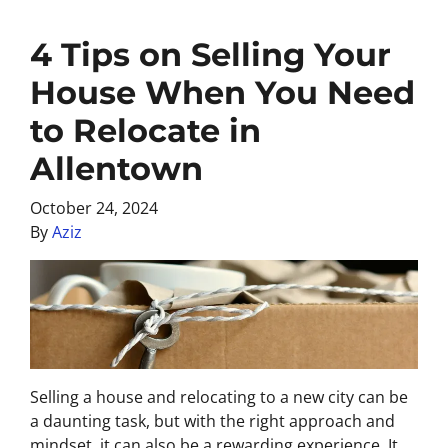
4 Tips on Selling Your
House When You Need
to Relocate in
Allentown
October 24, 2024
By
Aziz
Selling a house and relocating to a new city can be
a daunting task, but with the right approach and
mindset, it can also be a rewarding experience. It