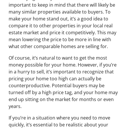
important to keep in mind that there will likely be
many similar properties available to buyers. To
make your home stand out, it’s a good idea to
compare it to other properties in your local real
estate market and price it competitively. This may
mean lowering the price to be more in line with
what other comparable homes are selling for.
Of course, it’s natural to want to get the most
money possible for your home. However, if you’re
in a hurry to sell, it’s important to recognize that
pricing your home too high can actually be
counterproductive. Potential buyers may be
turned off by a high price tag, and your home may
end up sitting on the market for months or even
years.
If you’re in a situation where you need to move
quickly, it’s essential to be realistic about your