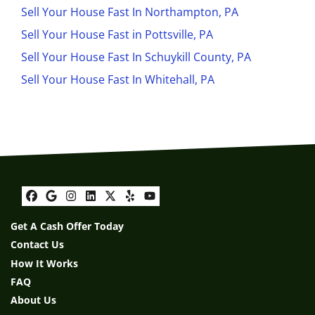
Sell Your House Fast In Northampton, PA
Sell Your House Fast in Pottsville, PA
Sell Your House Fast In Schuykill County, PA
Sell Your House Fast In Whitehall, PA
Facebook
Google Business
Instagram
LinkedIn
Twitter
Yelp
YouTube
Get A Cash Offer Today
Contact Us
How It Works
FAQ
About Us