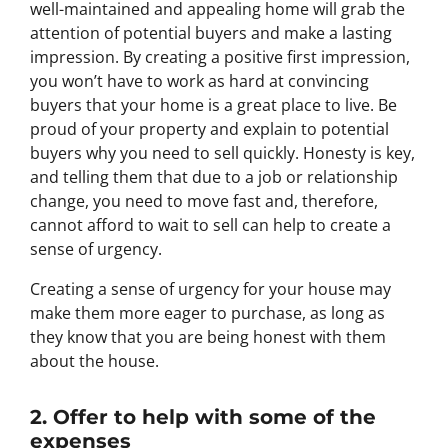
well-maintained and appealing home will grab the
attention of potential buyers and make a lasting
impression. By creating a positive first impression,
you won’t have to work as hard at convincing
buyers that your home is a great place to live. Be
proud of your property and explain to potential
buyers why you need to sell quickly. Honesty is key,
and telling them that due to a job or relationship
change, you need to move fast and, therefore,
cannot afford to wait to sell can help to create a
sense of urgency.
Creating a sense of urgency for your house may
make them more eager to purchase, as long as
they know that you are being honest with them
about the house.
2. Offer to help with some of the
expenses