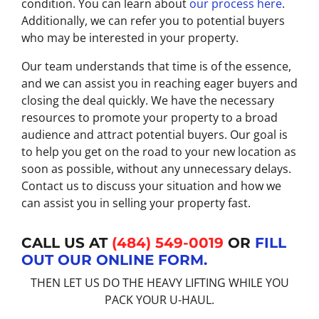
condition. You can learn about
our process here
.
Additionally, we can refer you to potential buyers
who may be interested in your property.
Our team understands that time is of the essence,
and we can assist you in reaching eager buyers and
closing the deal quickly. We have the necessary
resources to promote your property to a broad
audience and attract potential buyers. Our goal is
to help you get on the road to your new location as
soon as possible, without any unnecessary delays.
Contact us to discuss your situation and how we
can assist you in selling your property fast.
CALL US AT
(484) 549-0019
OR
FILL
OUT OUR ONLINE FORM.
THEN LET US DO THE HEAVY LIFTING WHILE YOU
PACK YOUR U-HAUL.