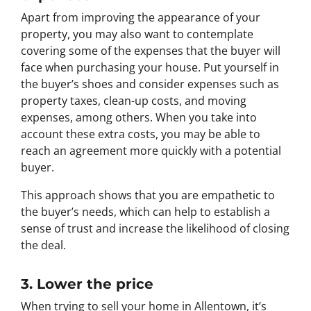
Apart from improving the appearance of your
property, you may also want to contemplate
covering some of the expenses that the buyer will
face when purchasing your house. Put yourself in
the buyer’s shoes and consider expenses such as
property taxes, clean-up costs, and moving
expenses, among others. When you take into
account these extra costs, you may be able to
reach an agreement more quickly with a potential
buyer.
This approach shows that you are empathetic to
the buyer’s needs, which can help to establish a
sense of trust and increase the likelihood of closing
the deal.
3. Lower the price
When trying to sell your home in Allentown, it’s