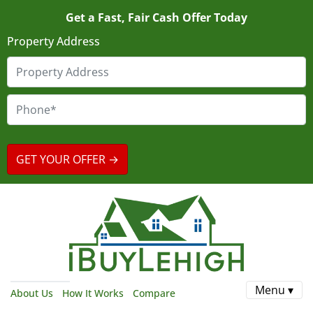
Get a Fast, Fair Cash Offer Today
Property Address
Menu ▾
About Us
How It Works
Compare