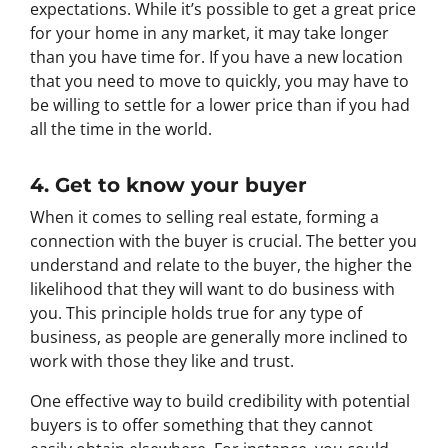
expectations. While it’s possible to get a great price
for your home in any market, it may take longer
than you have time for. If you have a new location
that you need to move to quickly, you may have to
be willing to settle for a lower price than if you had
all the time in the world.
4. Get to know your buyer
When it comes to selling real estate, forming a
connection with the buyer is crucial. The better you
understand and relate to the buyer, the higher the
likelihood that they will want to do business with
you. This principle holds true for any type of
business, as people are generally more inclined to
work with those they like and trust.
One effective way to build credibility with potential
buyers is to offer something that they cannot