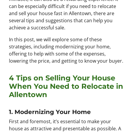
can be especially difficult if you need to relocate
and sell your house fast in Allentown, there are
several tips and suggestions that can help you
achieve a successful sale.
In this post, we will explore some of these
strategies, including modernizing your home,
offering to help with some of the expenses,
lowering the price, and getting to know your buyer.
4 Tips on Selling Your House
When You Need to Relocate in
Allentown
1. Modernizing Your Home
First and foremost, it’s essential to make your
house as attractive and presentable as possible. A