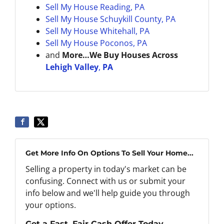
Sell My House Reading, PA
Sell My House
Schuykill County, PA
Sell My House
Whitehall, PA
Sell My House Poconos, PA
and
More…We Buy Houses Across
Lehigh Valley
,
PA
Get More Info On Options To Sell Your Home...
Selling a property in today's market can be
confusing. Connect with us or submit your
info below and we'll help guide you through
your options.
Get a Fast, Fair Cash Offer Today