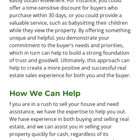
easily obtain elsewhere. For instance, you could
offer a time-sensitive discount for buyers who
purchase within 30 days, or you could provide a
valuable service, such as babysitting their children
while they view the property. By offering something
unique and helpful, you demonstrate your
commitment to the buyer’s needs and priorities,
which in turn can help to build a strong foundation
of trust and goodwill. Ultimately, this approach can
help to create a more positive and successful real
estate sales experience for both you and the buyer.
How We Can Help
f you are in a rush to sell your house and need
assistance, we have the expertise to help you out.
We have experience in both buying and selling real
estate, and we can assist you in selling your
property quickly for cash, regardless of its