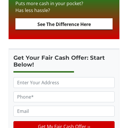
Puts more cash in your pocket?
Has less hassle?
See The Difference Here
Get Your Fair Cash Offer: Start
Below!
P
r
o
P
p
h
e
o
E
r
n
m
t
e
a