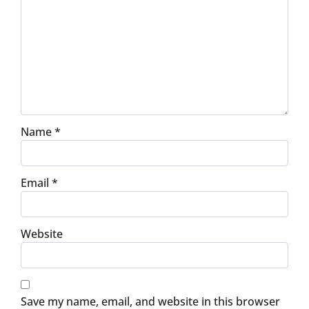
Name
*
Email
*
Website
Save my name, email, and website in this browser