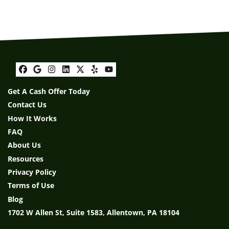
Facebook
Google Business
Instagram
LinkedIn
Twitter
Yelp
YouTube
Get A Cash Offer Today
Contact Us
How It Works
FAQ
About Us
Resources
Privacy Policy
Terms of Use
Blog
1702 W Allen St, Suite 1583, Allentown, PA 18104