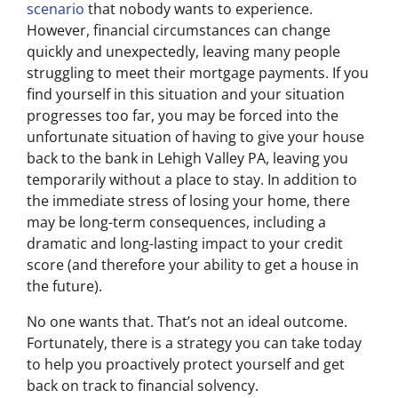
scenario
that nobody wants to experience.
However, financial circumstances can change
quickly and unexpectedly, leaving many people
struggling to meet their mortgage payments. If you
find yourself in this situation and your situation
progresses too far, you may be forced into the
unfortunate situation of having to give your house
back to the bank in Lehigh Valley PA, leaving you
temporarily without a place to stay. In addition to
the immediate stress of losing your home, there
may be long-term consequences, including a
dramatic and long-lasting impact to your credit
score (and therefore your ability to get a house in
the future).
No one wants that. That’s not an ideal outcome.
Fortunately, there is a strategy you can take today
to help you proactively protect yourself and get
back on track to financial solvency.