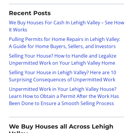
Recent Posts
We Buy Houses For Cash In Lehigh Valley – See How
It Works
Pulling Permits for Home Repairs in Lehigh Valley:
A Guide for Home Buyers, Sellers, and Investors
Selling Your House? How to Handle and Legalize
Unpermitted Work on Your Lehigh Valley Home
Selling Your House in Lehigh Valley? Here are 10
Surprising Consequences of Unpermitted Work
Unpermitted Work in Your Lehigh Valley House?
Learn How to Obtain a Permit After the Work Has
Been Done to Ensure a Smooth Selling Process
We Buy Houses all Across Lehigh