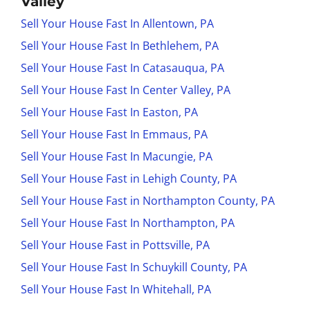
Valley
Sell Your House Fast In Allentown, PA
Sell Your House Fast In Bethlehem, PA
Sell Your House Fast In Catasauqua, PA
Sell Your House Fast In Center Valley, PA
Sell Your House Fast In Easton, PA
Sell Your House Fast In Emmaus, PA
Sell Your House Fast In Macungie, PA
Sell Your House Fast in Lehigh County, PA
Sell Your House Fast in Northampton County, PA
Sell Your House Fast In Northampton, PA
Sell Your House Fast in Pottsville, PA
Sell Your House Fast In Schuykill County, PA
Sell Your House Fast In Whitehall, PA