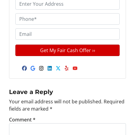
P
r
o
P
p
h
e
o
E
r
n
m
t
e
a
y
*
i
A
l
d
Facebook
Google Business
Instagram
LinkedIn
Twitter
Yelp
YouTube
d
r
e
Leave a Reply
s
Your email address will not be published.
Required
s
fields are marked
*
*
Comment
*