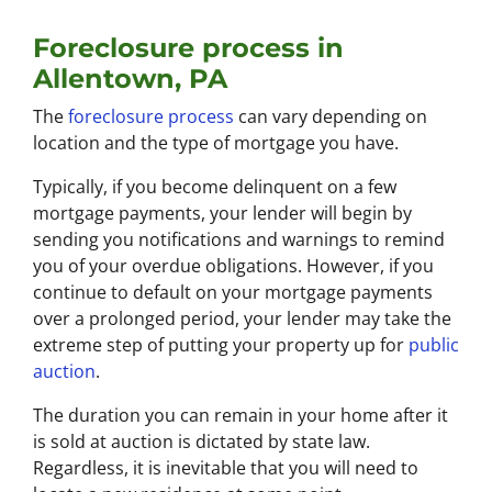
Foreclosure process in
Allentown, PA
The
foreclosure process
can vary depending on
location and the type of mortgage you have.
Typically, if you become delinquent on a few
mortgage payments, your lender will begin by
sending you notifications and warnings to remind
you of your overdue obligations. However, if you
continue to default on your mortgage payments
over a prolonged period, your lender may take the
extreme step of putting your property up for
public
auction
.
The duration you can remain in your home after it
is sold at auction is dictated by state law.
Regardless, it is inevitable that you will need to