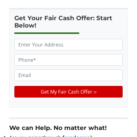
Get Your Fair Cash Offer: Start
Below!
P
r
o
P
p
h
e
o
E
r
n
m
t
e
a
y
*
i
A
l
d
d
r
We can Help. No matter what!
e