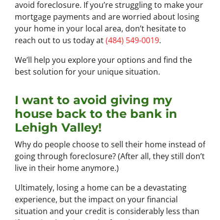
avoid foreclosure. If you’re struggling to make your
mortgage payments and are worried about losing
your home in your local area, don’t hesitate to
reach out to us today at
(484) 549-0019
.
We’ll help you explore your options and find the
best solution for your unique situation.
I want to avoid giving my
house back to the bank in
Lehigh Valley!
Why do people choose to sell their home instead of
going through foreclosure? (After all, they still don’t
live in their home anymore.)
Ultimately, losing a home can be a devastating
experience, but the impact on your financial
situation and your credit is considerably less than