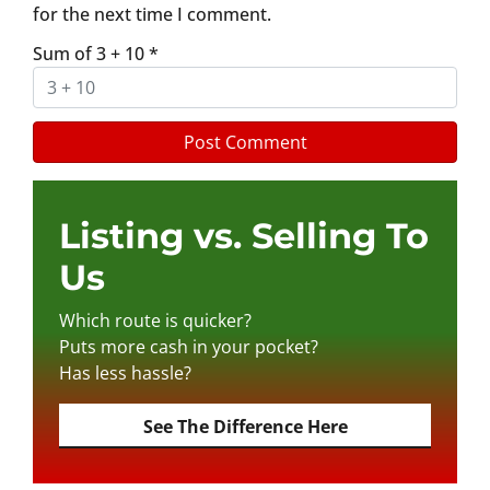
for the next time I comment.
Sum of 3 + 10
*
Listing vs. Selling To
Us
Which route is quicker?
Puts more cash in your pocket?
Has less hassle?
See The Difference Here