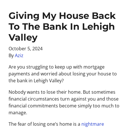
Giving My House Back
To The Bank In Lehigh
Valley
October 5, 2024
By
Aziz
Are you struggling to keep up with mortgage
payments and worried about losing your house to
the bank in Lehigh Valley?
Nobody wants to lose their home. But sometimes
financial circumstances turn against you and those
financial commitments become simply too much to
manage.
The fear of losing one’s home is a
nightmare