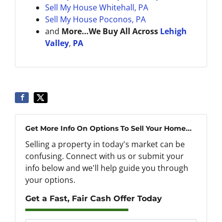
Sell My House
Whitehall, PA
Sell My House Poconos, PA
and
More…We Buy All Across
Lehigh
Valley
,
PA
Get More Info On Options To Sell Your Home...
Selling a property in today's market can be
confusing. Connect with us or submit your
info below and we'll help guide you through
your options.
Get a Fast, Fair Cash Offer Today