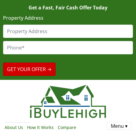
Get a Fast, Fair Cash Offer Today
Property Address
Menu ▾
About Us
How It Works
Compare