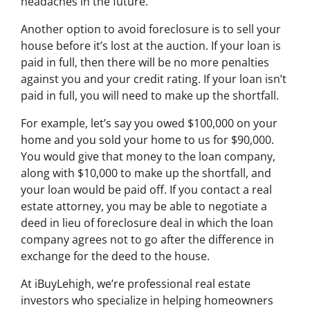
headaches in the future.
Another option to avoid foreclosure is to sell your
house before it’s lost at the auction. If your loan is
paid in full, then there will be no more penalties
against you and your credit rating. If your loan isn’t
paid in full, you will need to make up the shortfall.
For example, let’s say you owed $100,000 on your
home and you sold your home to us for $90,000.
You would give that money to the loan company,
along with $10,000 to make up the shortfall, and
your loan would be paid off. If you contact a real
estate attorney, you may be able to negotiate a
deed in lieu of foreclosure deal in which the loan
company agrees not to go after the difference in
exchange for the deed to the house.
At iBuyLehigh, we’re professional real estate
investors who specialize in helping homeowners