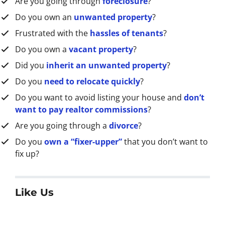
Are you going through
foreclosure
?
s
s
Do you own an
unwanted property
?
*
Frustrated with the
hassles of tenants
?
Do you own a
vacant property
?
Did you
inherit an unwanted property
?
Do you
need to relocate quickly
?
Do you want to avoid listing your house and
don’t
want to pay realtor commissions
?
Are you going through a
divorce
?
Do you
own a “fixer-upper”
that you don’t want to
fix up?
Like Us