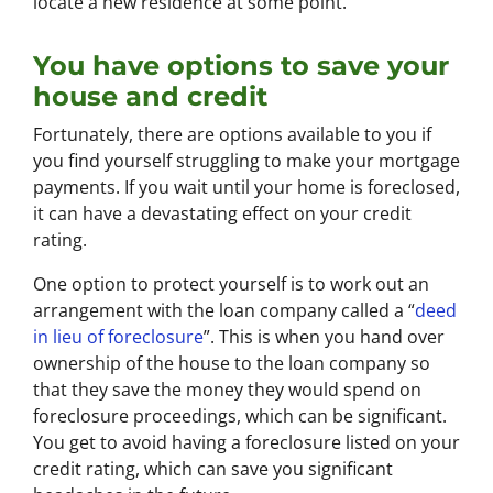
locate a new residence at some point.
You have options to save your
house and credit
Fortunately, there are options available to you if
you find yourself struggling to make your mortgage
payments. If you wait until your home is foreclosed,
it can have a devastating effect on your credit
rating.
One option to protect yourself is to work out an
arrangement with the loan company called a “
deed
in lieu of foreclosure
”. This is when you hand over
ownership of the house to the loan company so
that they save the money they would spend on
foreclosure proceedings, which can be significant.
You get to avoid having a foreclosure listed on your
credit rating, which can save you significant