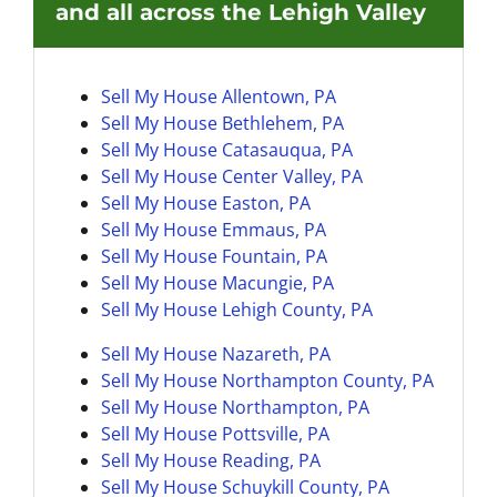
and all across the Lehigh Valley
Sell My House Allentown, PA
Sell My House Bethlehem, PA
Sell My House
Catasauqua, PA
Sell My House Center Valley, PA
Sell My House Easton, PA
Sell My House
Emmaus, PA
Sell My House Fountain, PA
Sell My House
Macungie, PA
Sell My House
Lehigh County, PA
Sell My House Nazareth, PA
Sell My House
Northampton County, PA
Sell My House Northampton, PA
Sell My House
Pottsville, PA
Sell My House Reading, PA
Sell My House
Schuykill County, PA