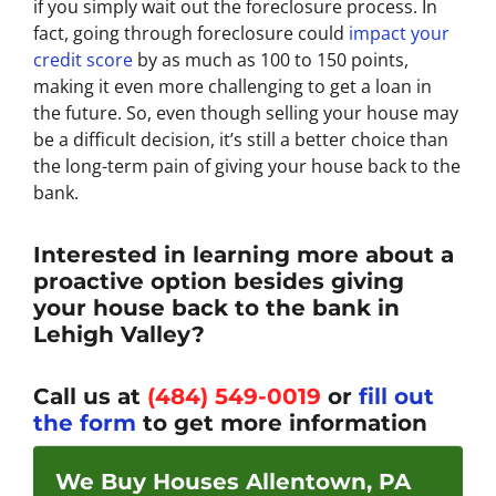
if you simply wait out the foreclosure process. In
fact, going through foreclosure could
impact your
credit score
by as much as 100 to 150 points,
making it even more challenging to get a loan in
the future. So, even though selling your house may
be a difficult decision, it’s still a better choice than
the long-term pain of giving your house back to the
bank.
Interested in learning more about a
proactive option besides giving
your house back to the bank in
Lehigh Valley?
Call us at
(484) 549-0019
or
fill out
the form
to get more information
We Buy Houses Allentown, PA