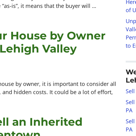
Her
 “as-is”, it means that the buyer will …
of 
Unp
Val
our House by Owner
Per
 Lehigh Valley
to 
We
Le
house by owner, it is important to consider all
Sell
and hidden costs. It could be a lot of effort,
Sel
PA
ll an Inherited
Sel
PA
lentown