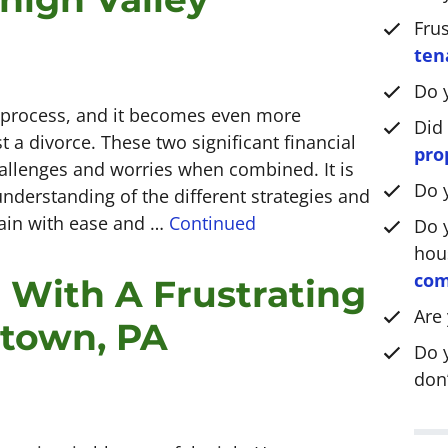
*
Fru
ten
Do 
l process, and it becomes even more
Did
 a divorce. These two significant financial
pro
allenges and worries when combined. It is
Do 
nderstanding of the different strategies and
rrain with ease and …
Continued
Do y
hou
com
 With A Frustrating
Are
ntown, PA
Do 
don’