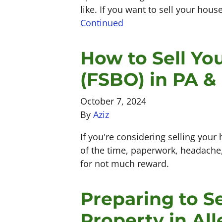
like. If you want to sell your house
Continued
How to Sell Y
(FSBO) in PA &
October 7, 2024
By
Aziz
If you're considering selling your 
of the time, paperwork, headache, 
for not much reward.
Preparing to Se
Property in Al