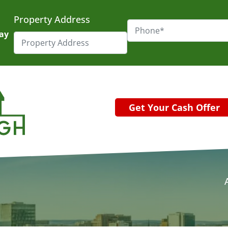
Property Address
day
Get Your Cash Offer