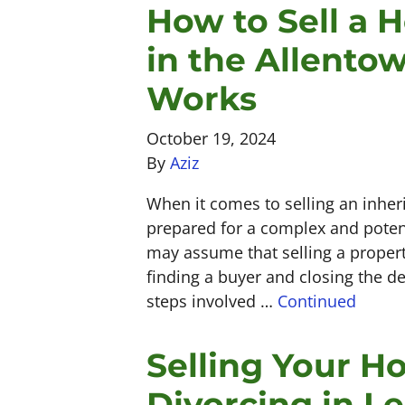
How to Sell a 
in the Allento
Works
October 19, 2024
By
Aziz
When it comes to selling an inher
prepared for a complex and poten
may assume that selling a property
finding a buyer and closing the de
steps involved …
Continued
Selling Your H
Divorcing in Le