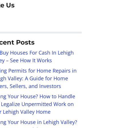
ke Us
cent Posts
Buy Houses For Cash In Lehigh
ley – See How It Works
ling Permits for Home Repairs in
igh Valley: A Guide for Home
rs, Sellers, and Investors
ling Your House? How to Handle
 Legalize Unpermitted Work on
r Lehigh Valley Home
ing Your House in Lehigh Valley?