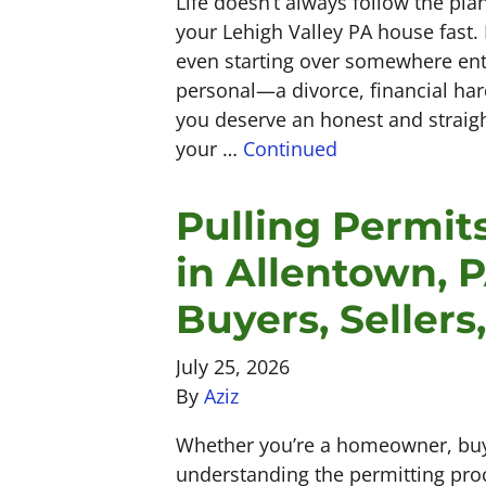
Life doesn’t always follow the pl
your Lehigh Valley PA house fast.
even starting over somewhere ent
personal—a divorce, financial har
you deserve an honest and straig
your …
Continued
Pulling Permit
in Allentown, 
Buyers, Sellers
July 25, 2026
By
Aziz
Whether you’re a homeowner, buye
understanding the permitting pro