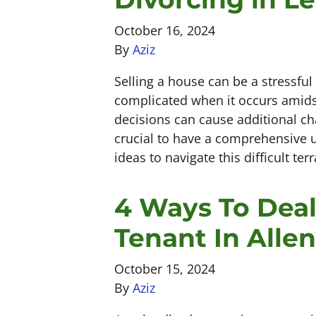
October 16, 2024
By
Aziz
Selling a house can be a stressfu
complicated when it occurs amidst
decisions can cause additional ch
crucial to have a comprehensive u
ideas to navigate this difficult te
4 Ways To Deal
Tenant In Alle
October 15, 2024
By
Aziz