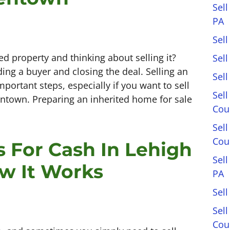
Sell
PA
Sell
ed property and thinking about selling it?
Sel
ding a buyer and closing the deal. Selling an
Sel
portant steps, especially if you want to sell
Sell
lentown. Preparing an inherited home for sale
Cou
Sel
Cou
 For Cash In Lehigh
Sel
ow It Works
PA
Sell
Sell
Cou