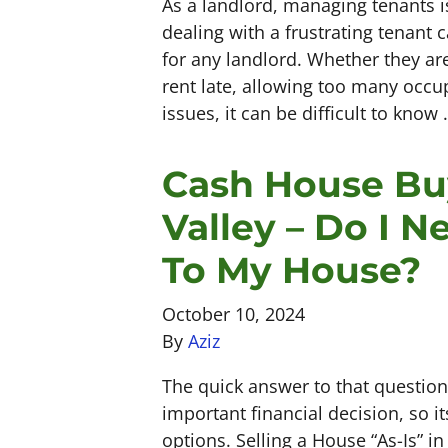
As a landlord, managing tenants is
dealing with a frustrating tenant 
for any landlord. Whether they are
rent late, allowing too many occu
issues, it can be difficult to know
Cash House Bu
Valley – Do I 
To My House?
October 10, 2024
By
Aziz
The quick answer to that question
important financial decision, so i
options. Selling a House “As-Is” in