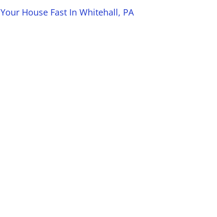
 Your House Fast In Whitehall, PA