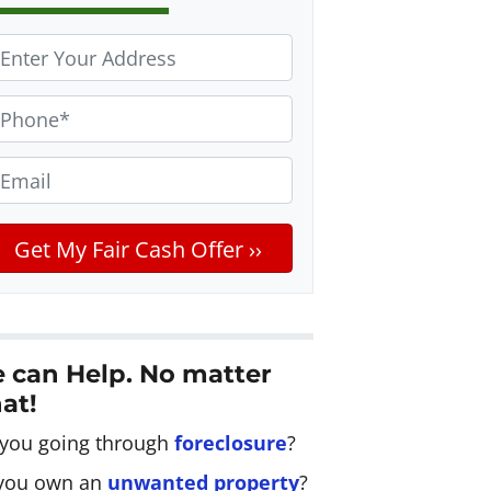
m
 can Help. No matter
at!
 you going through
foreclosure
?
you own an
unwanted property
?