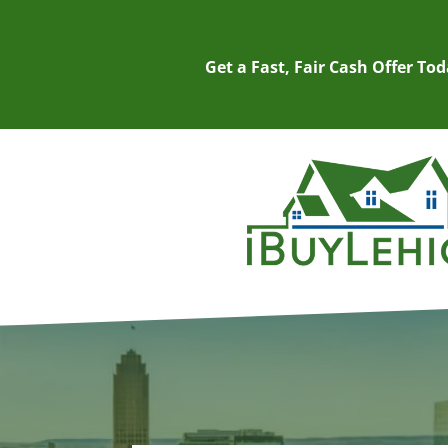
Get a Fast, Fair Cash Offer To