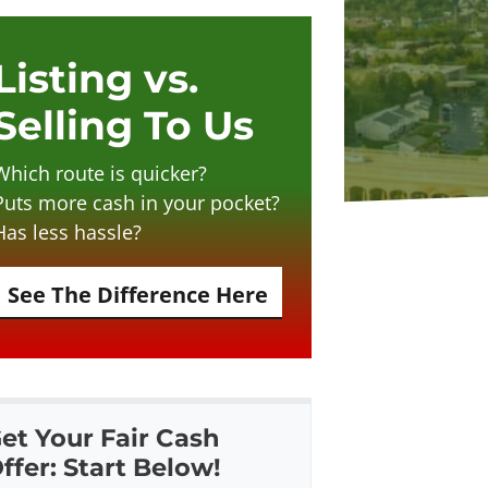
Listing vs.
Selling To Us
Which route is quicker?
Puts more cash in your pocket?
Has less hassle?
See The Difference Here
et Your Fair Cash
ffer: Start Below!