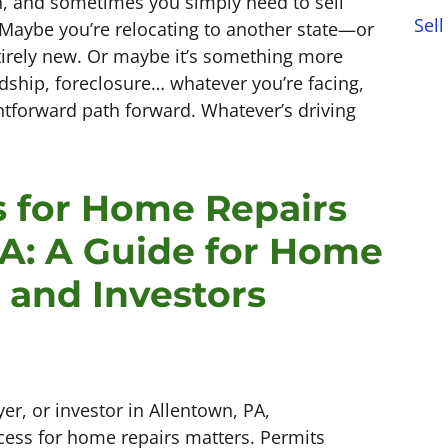
an, and sometimes you simply need to sell
Sell
 Maybe you’re relocating to another state—or
irely new. Or maybe it’s something more
dship, foreclosure… whatever you’re facing,
htforward path forward. Whatever’s driving
s for Home Repairs
PA: A Guide for Home
, and Investors
r, or investor in Allentown, PA,
cess for home repairs matters. Permits