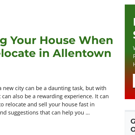
ing Your House When
locate in Allentown
a new city can be a daunting task, but with
 can also be a rewarding experience. It can
 to relocate and sell your house fast in
 and suggestions that can help you …
G
O