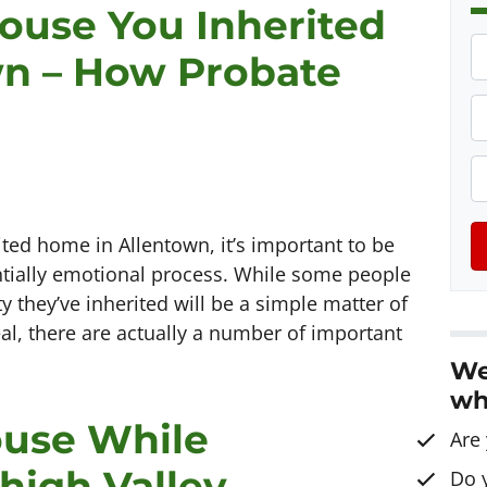
House You Inherited
P
wn – How Probate
r
o
P
p
h
e
o
E
r
n
t
e
a
ited home in Allentown, it’s important to be
y
*
i
tially emotional process. While some people
A
l
 they’ve inherited will be a simple matter of
d
al, there are actually a number of important
d
We
r
wh
e
ouse While
s
Are
s
high Valley
Do 