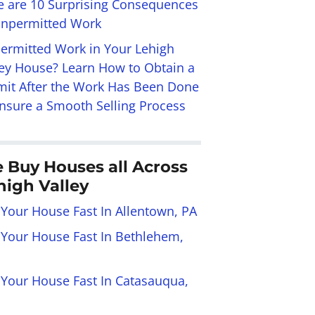
e are 10 Surprising Consequences
Unpermitted Work
ermitted Work in Your Lehigh
ley House? Learn How to Obtain a
mit After the Work Has Been Done
Ensure a Smooth Selling Process
 Buy Houses all Across
high Valley
 Your House Fast In Allentown, PA
l Your House Fast In Bethlehem,
l Your House Fast In Catasauqua,