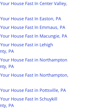
 Your House Fast In Center Valley,
 Your House Fast In Easton, PA
l Your House Fast In Emmaus, PA
l Your House Fast In Macungie, PA
 Your House Fast in Lehigh
nty, PA
l Your House Fast in Northampton
nty, PA
l Your House Fast In Northampton,
 Your House Fast in Pottsville, PA
 Your House Fast In Schuykill
nty, PA