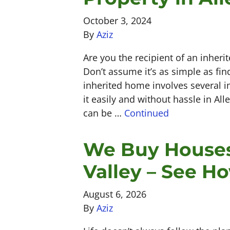
October 3, 2024
By
Aziz
Are you the recipient of an inherit
Don’t assume it’s as simple as fin
inherited home involves several im
it easily and without hassle in Al
can be …
Continued
We Buy Houses
Valley – See H
August 6, 2026
By
Aziz