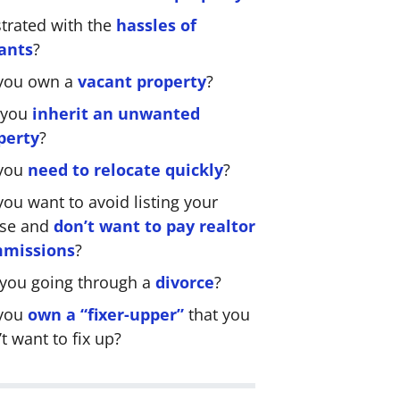
strated with the
hassles of
ants
?
you own a
vacant property
?
 you
inherit an unwanted
perty
?
you
need to relocate quickly
?
ou want to avoid listing your
se and
don’t want to pay realtor
missions
?
 you going through a
divorce
?
you
own a “fixer-upper”
that you
t want to fix up?