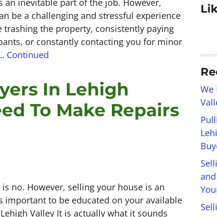
 an inevitable part of the job. However,
Li
can be a challenging and stressful experience
 trashing the property, consistently paying
pants, or constantly contacting you for minor
 …
Continued
Re
yers In Lehigh
We 
Val
Need To Make Repairs
Pul
Leh
Buye
Sel
and
 is no. However, selling your house is an
You
ts important to be educated on your available
Sell
 Lehigh Valley It is actually what it sounds