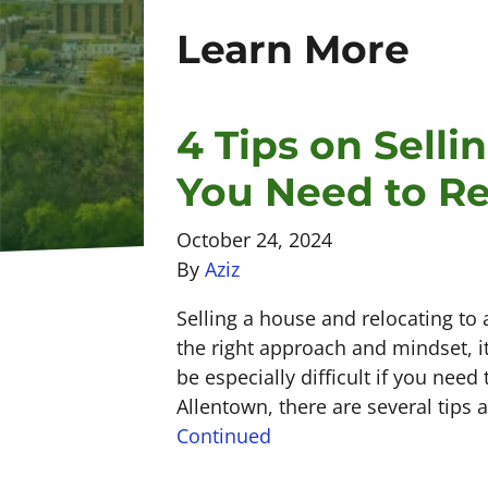
Learn More
4 Tips on Sell
You Need to Re
October 24, 2024
By
Aziz
Selling a house and relocating to 
the right approach and mindset, it
be especially difficult if you need
Allentown, there are several tips
Continued