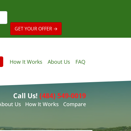
How It Works
About Us
FAQ
Call Us!
(484) 549-0019
About Us
How It Works
Compare