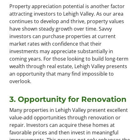
Property appreciation potential is another factor
attracting investors to Lehigh Valley. As our area
continues to develop and thrive, property values
have shown steady growth over time. Savvy
investors can purchase properties at current
market rates with confidence that their
investments may appreciate substantially in
coming years. For those looking to build long-term
wealth through real estate, Lehigh Valley presents
an opportunity that many find impossible to
overlook.
3. Opportunity for Renovation
Many properties in Lehigh Valley present excellent
value-add opportunities through renovation or
repair. Investors can acquire these homes at
favorable prices and then invest in meaningful