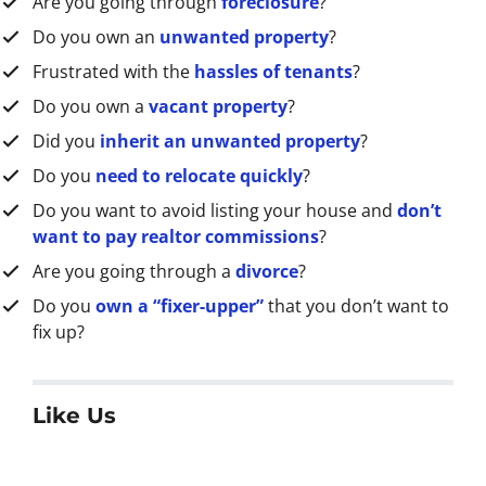
Are you going through
foreclosure
?
s
s
Do you own an
unwanted property
?
*
Frustrated with the
hassles of tenants
?
Do you own a
vacant property
?
Did you
inherit an unwanted property
?
Do you
need to relocate quickly
?
Do you want to avoid listing your house and
don’t
want to pay realtor commissions
?
Are you going through a
divorce
?
Do you
own a “fixer-upper”
that you don’t want to
fix up?
Like Us