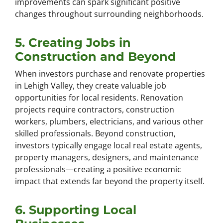
improvements can spark significant positive
changes throughout surrounding neighborhoods.
5. Creating Jobs in
Construction and Beyond
When investors purchase and renovate properties
in Lehigh Valley, they create valuable job
opportunities for local residents. Renovation
projects require contractors, construction
workers, plumbers, electricians, and various other
skilled professionals. Beyond construction,
investors typically engage local real estate agents,
property managers, designers, and maintenance
professionals—creating a positive economic
impact that extends far beyond the property itself.
6. Supporting Local