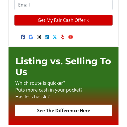
e
o
E
r
n
m
t
e
a
y
*
i
A
l
d
Facebook
Google Business
Instagram
LinkedIn
Twitter
Yelp
YouTube
d
r
e
Listing vs. Selling To
s
Us
s
*
Which route is quicker?
Puts more cash in your pocket?
Has less hassle?
See The Difference Here