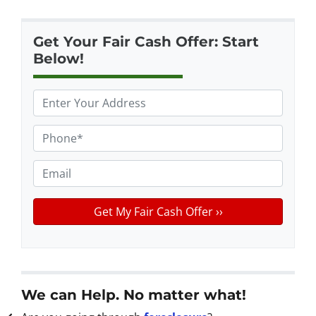
Get Your Fair Cash Offer: Start
Below!
P
r
o
P
p
h
e
o
E
r
n
m
t
e
a
y
*
i
A
l
d
d
r
We can Help. No matter what!
e