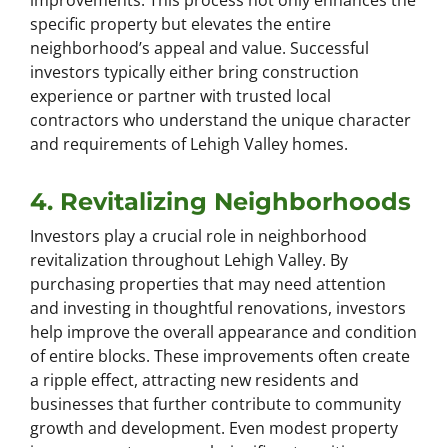
improvements. This process not only enhances the
specific property but elevates the entire
neighborhood’s appeal and value. Successful
investors typically either bring construction
experience or partner with trusted local
contractors who understand the unique character
and requirements of Lehigh Valley homes.
4. Revitalizing Neighborhoods
Investors play a crucial role in neighborhood
revitalization throughout Lehigh Valley. By
purchasing properties that may need attention
and investing in thoughtful renovations, investors
help improve the overall appearance and condition
of entire blocks. These improvements often create
a ripple effect, attracting new residents and
businesses that further contribute to community
growth and development. Even modest property