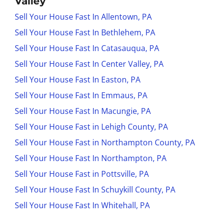
Valley
Sell Your House Fast In Allentown, PA
Sell Your House Fast In Bethlehem, PA
Sell Your House Fast In Catasauqua, PA
Sell Your House Fast In Center Valley, PA
Sell Your House Fast In Easton, PA
Sell Your House Fast In Emmaus, PA
Sell Your House Fast In Macungie, PA
Sell Your House Fast in Lehigh County, PA
Sell Your House Fast in Northampton County, PA
Sell Your House Fast In Northampton, PA
Sell Your House Fast in Pottsville, PA
Sell Your House Fast In Schuykill County, PA
Sell Your House Fast In Whitehall, PA