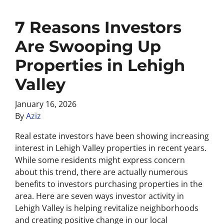
7 Reasons Investors
Are Swooping Up
Properties in Lehigh
Valley
January 16, 2026
By
Aziz
Real estate investors have been showing increasing
interest in Lehigh Valley properties in recent years.
While some residents might express concern
about this trend, there are actually numerous
benefits to investors purchasing properties in the
area. Here are seven ways investor activity in
Lehigh Valley is helping revitalize neighborhoods
and creating positive change in our local