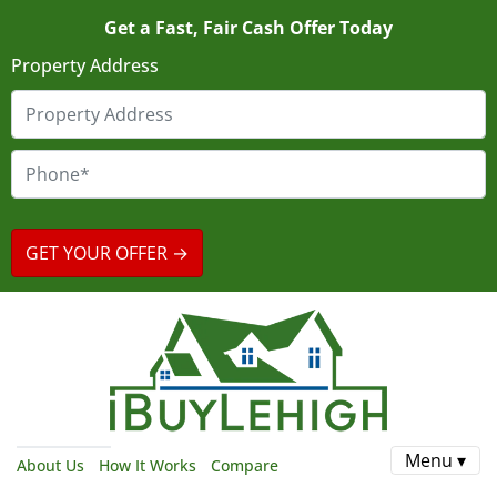
Get a Fast, Fair Cash Offer Today
Property Address
Menu ▾
About Us
How It Works
Compare