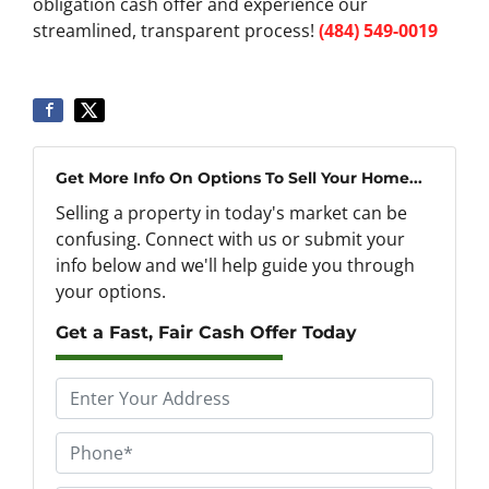
obligation cash offer and experience our
streamlined, transparent process!
(484) 549-0019
Get More Info On Options To Sell Your Home...
Selling a property in today's market can be
confusing. Connect with us or submit your
info below and we'll help guide you through
your options.
Get a Fast, Fair Cash Offer Today
P
r
o
P
p
h