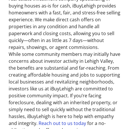
buying houses as-is for cash, iBuyLehigh provides
homeowners with a fast, fair, and stress-free selling
experience. We make direct cash offers on
properties in any condition and handle all
paperwork and closing costs, allowing you to sell
quickly—often in as little as 7 days—without
repairs, showings, or agent commissions.
While some community members may initially have
concerns about investor activity in Lehigh Valley,
the benefits are substantial and far-reaching. From
creating affordable housing and jobs to supporting
local businesses and revitalizing neighborhoods,
investors like us at iBuyLehigh are committed to
positive community impact. If you’re facing
foreclosure, dealing with an inherited property, or
simply need to sell quickly without the traditional
hassles, iBuyLehigh is here to help with empathy
and integrity.
Reach out to us today
for a no-