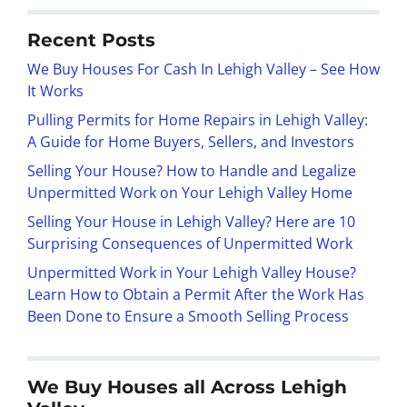
Recent Posts
We Buy Houses For Cash In Lehigh Valley – See How
It Works
Pulling Permits for Home Repairs in Lehigh Valley:
A Guide for Home Buyers, Sellers, and Investors
Selling Your House? How to Handle and Legalize
Unpermitted Work on Your Lehigh Valley Home
Selling Your House in Lehigh Valley? Here are 10
Surprising Consequences of Unpermitted Work
Unpermitted Work in Your Lehigh Valley House?
Learn How to Obtain a Permit After the Work Has
Been Done to Ensure a Smooth Selling Process
We Buy Houses all Across Lehigh