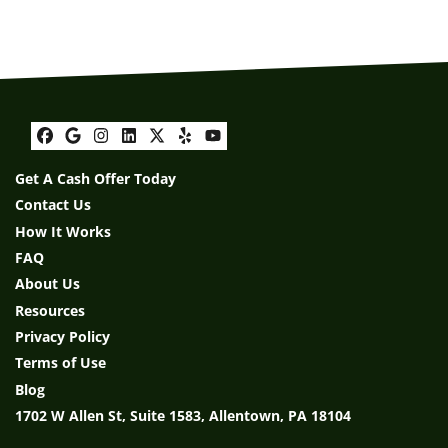
Facebook
Google Business
Instagram
LinkedIn
Twitter
Yelp
YouTube
Get A Cash Offer Today
Contact Us
How It Works
FAQ
About Us
Resources
Privacy Policy
Terms of Use
Blog
1702 W Allen St, Suite 1583, Allentown, PA 18104