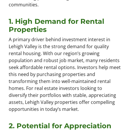
communities.
1. High Demand for Rental
Properties
A primary driver behind investment interest in
Lehigh Valley is the strong demand for quality
rental housing. With our region’s growing
population and robust job market, many residents
seek affordable rental options. Investors help meet
this need by purchasing properties and
transforming them into well-maintained rental
homes. For real estate investors looking to
diversify their portfolios with stable, appreciating
assets, Lehigh Valley properties offer compelling
opportunities in today’s market.
2. Potential for Appreciation