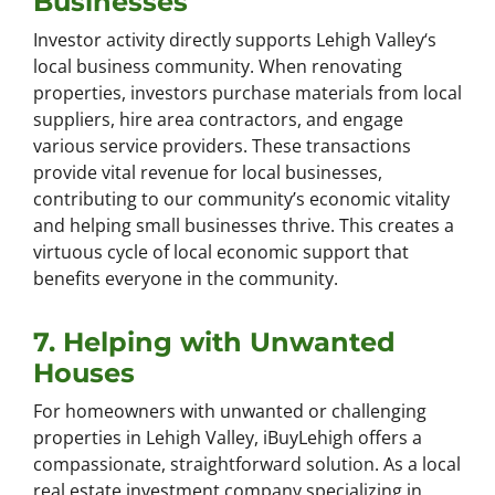
Businesses
Investor activity directly supports Lehigh Valley‘s
local business community. When renovating
properties, investors purchase materials from local
suppliers, hire area contractors, and engage
various service providers. These transactions
provide vital revenue for local businesses,
contributing to our community’s economic vitality
and helping small businesses thrive. This creates a
virtuous cycle of local economic support that
benefits everyone in the community.
7. Helping with Unwanted
Houses
For homeowners with unwanted or challenging
properties in Lehigh Valley, iBuyLehigh offers a
compassionate, straightforward solution. As a local
real estate investment company specializing in