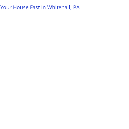
 Your House Fast In Whitehall, PA