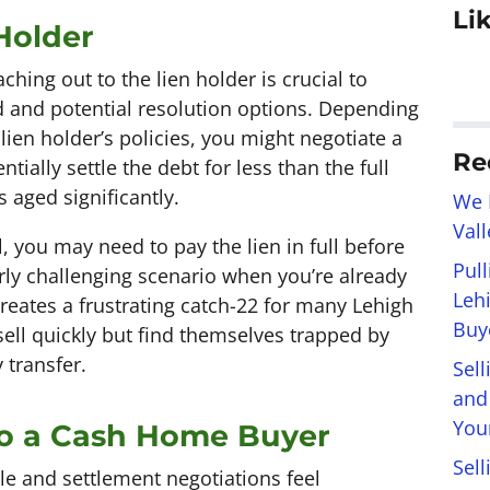
Li
 Holder
aching out to the lien holder is crucial to
and potential resolution options. Depending
 lien holder’s policies, you might negotiate a
Re
ally settle the debt for less than the full
 aged significantly.
We 
Val
, you may need to pay the lien in full before
Pul
ly challenging scenario when you’re already
Leh
 creates a frustrating catch-22 for many Lehigh
Buye
ll quickly but find themselves trapped by
 transfer.
Sel
and
You
 to a Cash Home Buyer
Sell
e and settlement negotiations feel