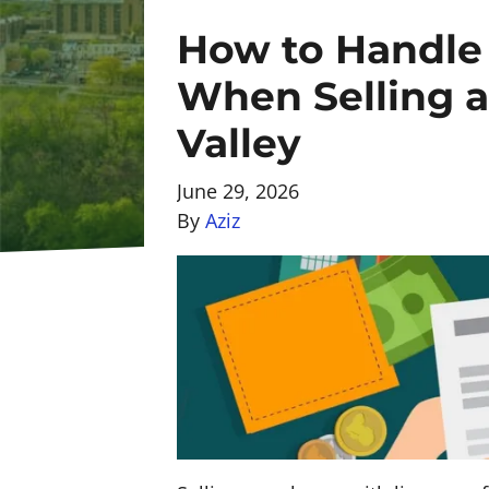
How to Handle 
When Selling a
Valley
June 29, 2026
By
Aziz