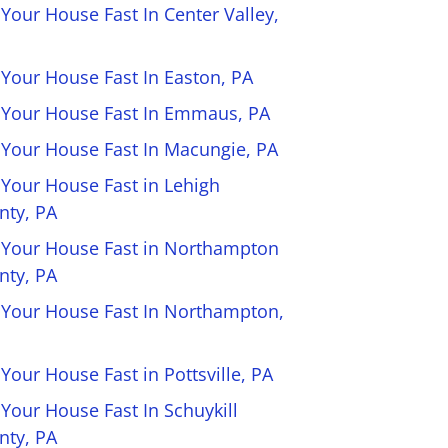
 Your House Fast In Center Valley,
 Your House Fast In Easton, PA
l Your House Fast In Emmaus, PA
l Your House Fast In Macungie, PA
 Your House Fast in Lehigh
nty, PA
l Your House Fast in Northampton
nty, PA
l Your House Fast In Northampton,
 Your House Fast in Pottsville, PA
 Your House Fast In Schuykill
nty, PA