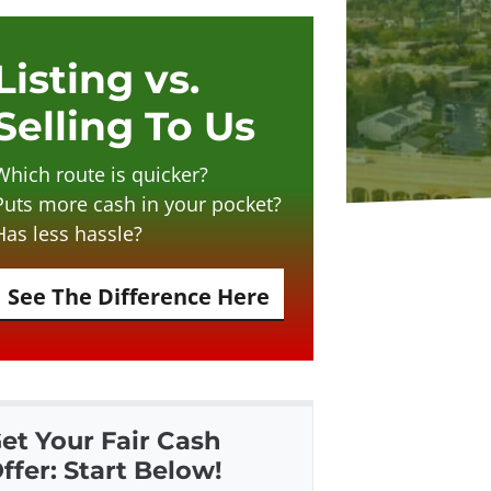
Listing vs.
Selling To Us
Which route is quicker?
Puts more cash in your pocket?
Has less hassle?
See The Difference Here
et Your Fair Cash
ffer: Start Below!