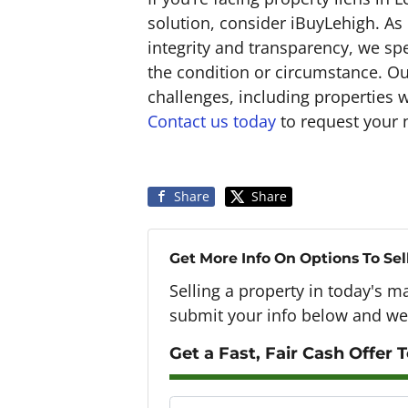
solution, consider iBuyLehigh. As
integrity and transparency, we sp
the condition or circumstance. Our
challenges, including properties 
Contact us today
to request your 
Share
Share
Get More Info On Options To Sel
Selling a property in today's m
submit your info below and we'
Get a Fast, Fair Cash Offer 