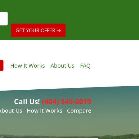
How It Works
About Us
FAQ
Call Us!
(484) 549-0019
About Us
How It Works
Compare