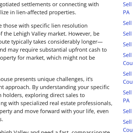
Sell
gotiated settlements or connecting with
PA
ze in lien-affected properties.
Sell
e those with specific lien resolution
Sel
 the Lehigh Valley market. However, be
 route typically takes considerably longer—
Sel
d may require substantial upfront cash to
Sell
operty for market, which might not be
Cou
Sel
ouse presents unique challenges, it’s
Cou
ght approach. By understanding your specific
Sel
 holders, exploring direct sales to
PA
ng with specialized real estate professionals,
Sell
operty and move forward with your life, even
s.
Sell
Cou
 Lehigh Valley and need a fast, compassionate