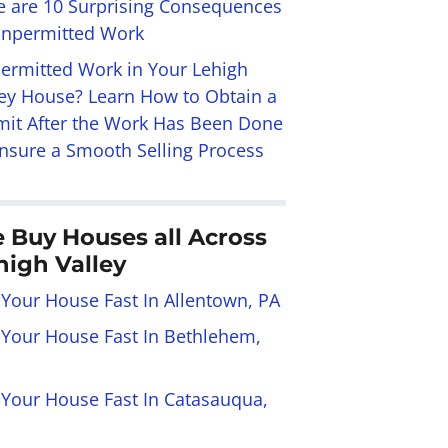
e are 10 Surprising Consequences
Unpermitted Work
ermitted Work in Your Lehigh
ley House? Learn How to Obtain a
mit After the Work Has Been Done
Ensure a Smooth Selling Process
 Buy Houses all Across
high Valley
 Your House Fast In Allentown, PA
l Your House Fast In Bethlehem,
l Your House Fast In Catasauqua,