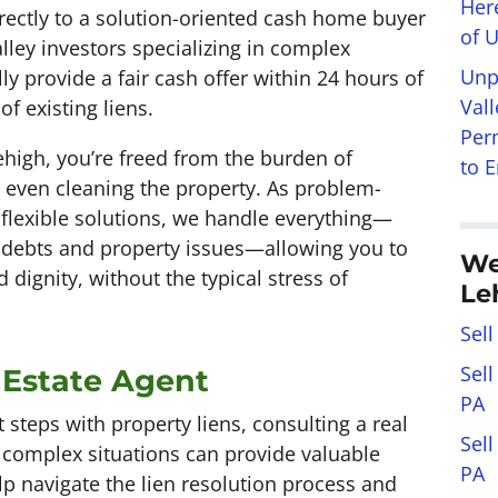
Her
rectly to a solution-oriented cash home buyer
of 
alley investors specializing in complex
Unp
ly provide a fair cash offer within 24 hours of
Val
f existing liens.
Per
high, you’re freed from the burden of
to 
r even cleaning the property. As problem-
 flexible solutions, we handle everything—
 debts and property issues—allowing you to
We
dignity, without the typical stress of
Le
Sell
Sel
 Estate Agent
PA
 steps with property liens, consulting a real
Sel
 complex situations can provide valuable
PA
lp navigate the lien resolution process and