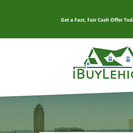
Get a Fast, Fair Cash Offer To