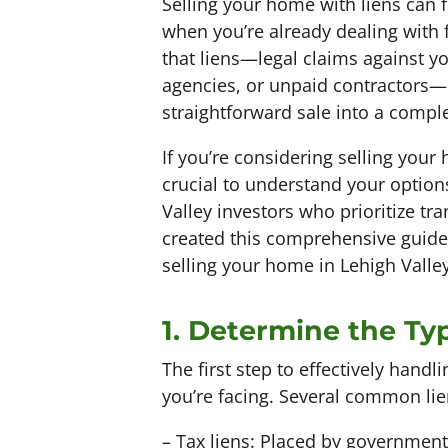
Selling your home with liens can 
when you’re already dealing with 
that liens—legal claims against y
agencies, or unpaid contractors—
straightforward sale into a comple
If you’re considering selling your
crucial to understand your options
Valley investors who prioritize t
created this comprehensive guide
selling your home in Lehigh Valley
1. Determine the Typ
The first step to effectively handli
you’re facing. Several common lien
– Tax liens: Placed by government