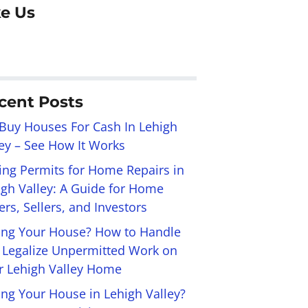
ke Us
cent Posts
Buy Houses For Cash In Lehigh
ley – See How It Works
ling Permits for Home Repairs in
igh Valley: A Guide for Home
rs, Sellers, and Investors
ling Your House? How to Handle
 Legalize Unpermitted Work on
r Lehigh Valley Home
ing Your House in Lehigh Valley?