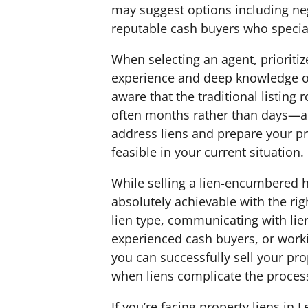
may suggest options including ne
reputable cash buyers who speciali
When selecting an agent, prioritiz
experience and deep knowledge of
aware that the traditional listing
often months rather than days—an
address liens and prepare your pr
feasible in your current situation.
While selling a lien-encumbered h
absolutely achievable with the ri
lien type, communicating with lien
experienced cash buyers, or worki
you can successfully sell your pr
when liens complicate the proces
If you’re facing property liens in