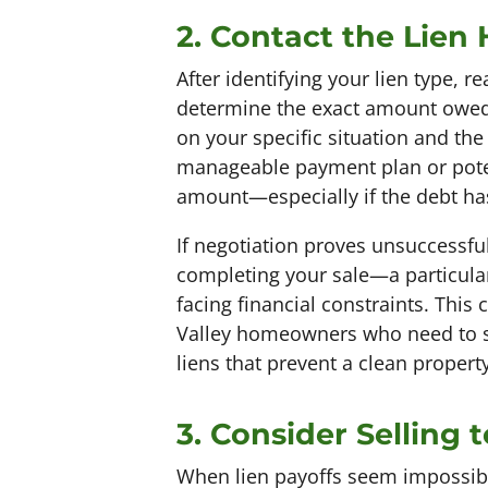
2. Contact the Lien
After identifying your lien type, re
determine the exact amount owed 
on your specific situation and the
manageable payment plan or potenti
amount—especially if the debt has
If negotiation proves unsuccessful
completing your sale—a particular
facing financial constraints. This
Valley homeowners who need to se
liens that prevent a clean property
3. Consider Selling
When lien payoffs seem impossibl