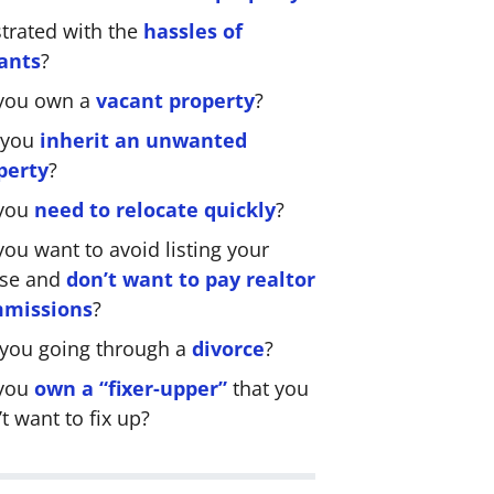
strated with the
hassles of
ants
?
you own a
vacant property
?
 you
inherit an unwanted
perty
?
you
need to relocate quickly
?
ou want to avoid listing your
se and
don’t want to pay realtor
missions
?
 you going through a
divorce
?
you
own a “fixer-upper”
that you
t want to fix up?