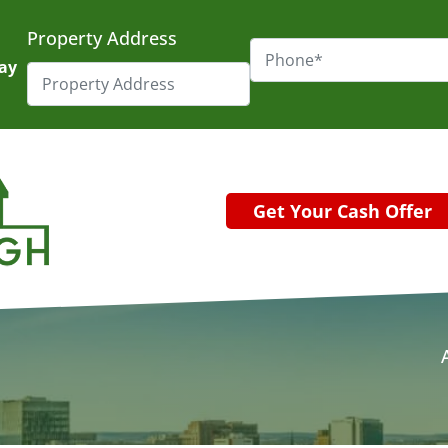
Property Address
day
Get Your Cash Offer