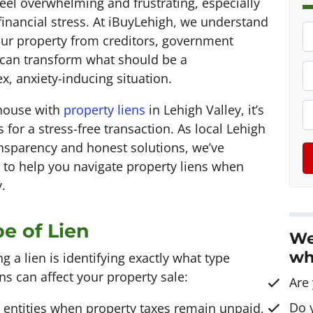
feel overwhelming and frustrating, especially
financial stress. At iBuyLehigh, we understand
P
our property from creditors, government
r
can transform what should be a
o
P
x, anxiety-inducing situation.
p
h
e
o
E
 house with
property liens
in Lehigh Valley, it’s
r
n
 for a stress-free transaction. As local Lehigh
t
e
a
ransparency and honest solutions, we’ve
y
*
i
 to help you navigate property liens when
A
l
.
d
d
e of Lien
We
r
wh
e
ng a lien is identifying exactly what type
s
s can affect your property sale:
Are
s
Do 
 entities when property taxes remain unpaid,