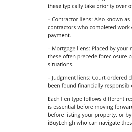
these typically take priority over o
– Contractor liens: Also known as 
contractors who completed work o
payment.
– Mortgage liens: Placed by your
these often precede foreclosure p
situations.
– Judgment liens: Court-ordered c
been found financially responsibl
Each lien type follows different r
is essential before moving forward.
before listing your property, or by
iBuyLehigh who can navigate thes