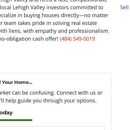
Sell
 local Lehigh Valley investors committed to
ecialize in buying houses directly—no matter
 team takes pride in solving real estate
with liens, with empathy and professionalism.
no-obligation cash offer!
(484) 549-0019
l Your Home...
arket can be confusing. Connect with us or
ll help guide you through your options.
Today