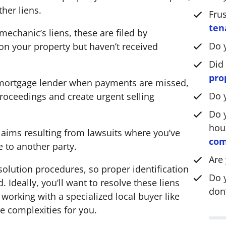
*
ther liens.
Fru
ten
mechanic’s liens, these are filed by
Do 
n your property but haven’t received
Did
pro
 mortgage lender when payments are missed,
Do 
roceedings and create urgent selling
Do y
hou
laims resulting from lawsuits where you’ve
com
e to another party.
Are
esolution procedures, so proper identification
Do 
 Ideally, you’ll want to resolve these liens
don’
 working with a specialized local buyer like
e complexities for you.