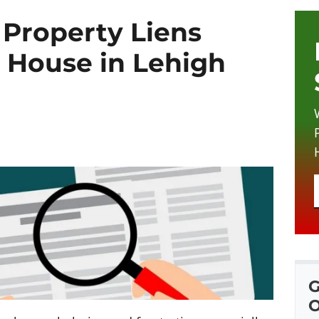
Property Liens
 House in Lehigh
G
O