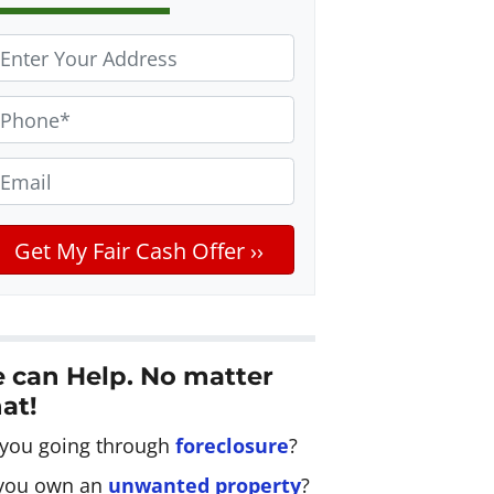
m
 can Help. No matter
at!
 you going through
foreclosure
?
you own an
unwanted property
?