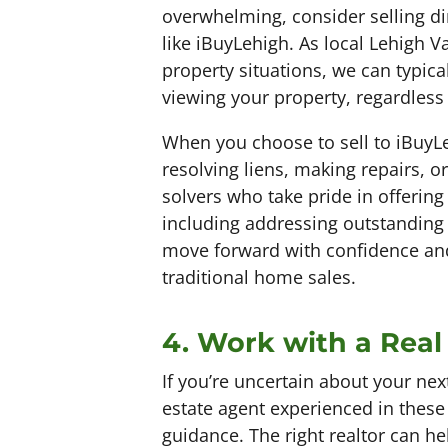
overwhelming, consider selling di
like iBuyLehigh. As local Lehigh V
property situations, we can typical
viewing your property, regardless o
When you choose to sell to iBuyLe
resolving liens, making repairs, o
solvers who take pride in offering
including addressing outstanding
move forward with confidence and 
traditional home sales.
4. Work with a Real
If you’re uncertain about your next
estate agent experienced in these
guidance. The right realtor can he