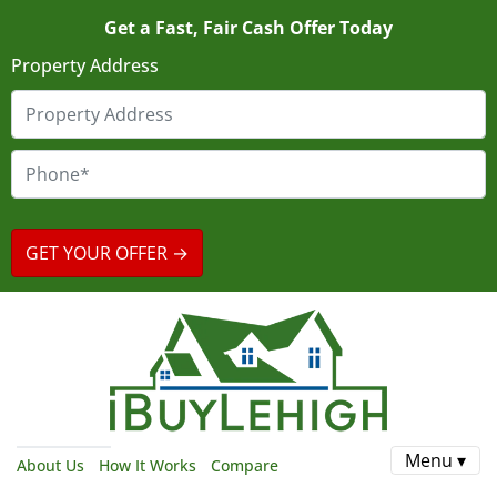
Get a Fast, Fair Cash Offer Today
Property Address
Menu ▾
About Us
How It Works
Compare