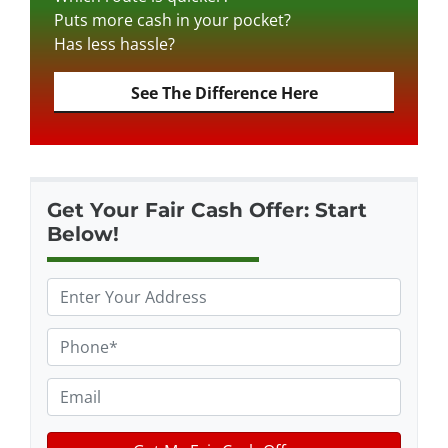
Puts more cash in your pocket?
Has less hassle?
See The Difference Here
Get Your Fair Cash Offer: Start
Below!
P
r
o
P
p
h
e
o
E
r
n
m
t
e
a