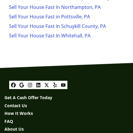
Sell Your House Fast In Northampton, PA
Sell Your House Fast in Pottsville, PA
Sell Your House Fast In Schuykill County, PA
Sell Your House Fast In Whitehall, PA
Facebook
Google Business
Instagram
LinkedIn
Twitter
Yelp
YouTube
Get A Cash Offer Today
Contact Us
How It Works
FAQ
About Us