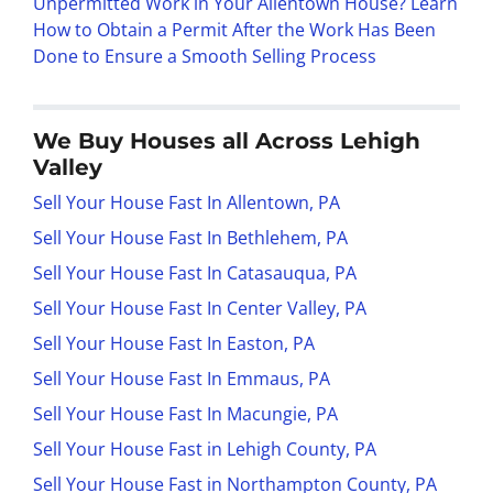
Unpermitted Work in Your Allentown House? Learn
How to Obtain a Permit After the Work Has Been
Done to Ensure a Smooth Selling Process
We Buy Houses all Across Lehigh
Valley
Sell Your House Fast In Allentown, PA
Sell Your House Fast In Bethlehem, PA
Sell Your House Fast In Catasauqua, PA
Sell Your House Fast In Center Valley, PA
Sell Your House Fast In Easton, PA
Sell Your House Fast In Emmaus, PA
Sell Your House Fast In Macungie, PA
Sell Your House Fast in Lehigh County, PA
Sell Your House Fast in Northampton County, PA