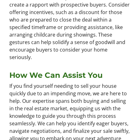
create a rapport with prospective buyers. Consider
offering incentives, such as a discount for those
who are prepared to close the deal within a
specified timeframe or providing assistance, like
arranging childcare during showings. These
gestures can help solidify a sense of goodwill and
encourage buyers to consider your home
seriously.
How We Can Assist You
If you find yourself needing to sell your house
quickly due to an impending move, we are here to
help. Our expertise spans both buying and selling
in the real estate market, equipping us with the
knowledge to guide you through this process
seamlessly. We can help you identify eager buyers,
navigate negotiations, and finalize your sale swiftly,
allowing you to embark on your next adventure