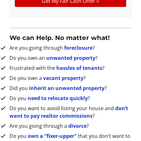
y
*
i
A
l
d
d
r
We can Help. No matter what!
e
Are you going through
foreclosure
?
s
s
Do you own an
unwanted property
?
*
Frustrated with the
hassles of tenants
?
Do you own a
vacant property
?
Did you
inherit an unwanted property
?
Do you
need to relocate quickly
?
Do you want to avoid listing your house and
don’t
want to pay realtor commissions
?
Are you going through a
divorce
?
Do you
own a “fixer-upper”
that you don’t want to