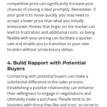
competitive price can significantly increase your
chances of closing a deal promptly. Remember, if
your goal is to move quickly, you may need to
accept a lower price than what you initially
envisioned. Homes that linger on the market can
lead to frustration and additional costs, so being
flexible with your pricing can facilitate a quicker
sale and enable you to transition to your new
location without unnecessary delays.
4. Build Rapport with Potential
Buyers
Connecting with potential buyers can make a
substantial difference in the sales process.
Establishing a positive relationship can enhance
their willingness to engage in negotiations and
ultimately make a purchase. People tend to do
business with those they like and trust, so strive to