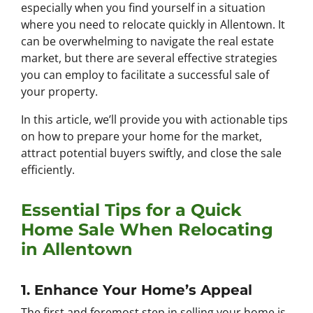
especially when you find yourself in a situation
where you need to relocate quickly in Allentown. It
can be overwhelming to navigate the real estate
market, but there are several effective strategies
you can employ to facilitate a successful sale of
your property.
In this article, we’ll provide you with actionable tips
on how to prepare your home for the market,
attract potential buyers swiftly, and close the sale
efficiently.
Essential Tips for a Quick
Home Sale When Relocating
in Allentown
1. Enhance Your Home’s Appeal
The first and foremost step in selling your home is