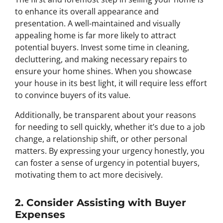
to enhance its overall appearance and
presentation. A well-maintained and visually
appealing home is far more likely to attract
potential buyers. Invest some time in cleaning,
decluttering, and making necessary repairs to
ensure your home shines. When you showcase
your house in its best light, it will require less effort
to convince buyers of its value.
Additionally, be transparent about your reasons
for needing to sell quickly, whether it’s due to a job
change, a relationship shift, or other personal
matters. By expressing your urgency honestly, you
can foster a sense of urgency in potential buyers,
motivating them to act more decisively.
2. Consider Assisting with Buyer
Expenses