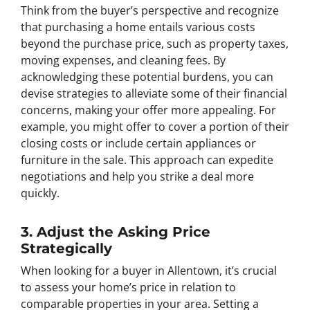
Think from the buyer’s perspective and recognize
that purchasing a home entails various costs
beyond the purchase price, such as property taxes,
moving expenses, and cleaning fees. By
acknowledging these potential burdens, you can
devise strategies to alleviate some of their financial
concerns, making your offer more appealing. For
example, you might offer to cover a portion of their
closing costs or include certain appliances or
furniture in the sale. This approach can expedite
negotiations and help you strike a deal more
quickly.
3. Adjust the Asking Price
Strategically
When looking for a buyer in Allentown, it’s crucial
to assess your home’s price in relation to
comparable properties in your area. Setting a