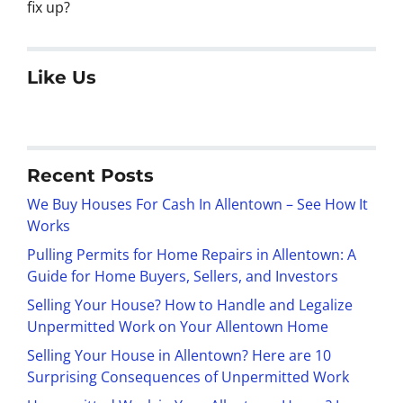
fix up?
Like Us
Recent Posts
We Buy Houses For Cash In Allentown – See How It
Works
Pulling Permits for Home Repairs in Allentown: A
Guide for Home Buyers, Sellers, and Investors
Selling Your House? How to Handle and Legalize
Unpermitted Work on Your Allentown Home
Selling Your House in Allentown? Here are 10
Surprising Consequences of Unpermitted Work