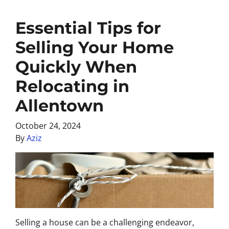
Essential Tips for
Selling Your Home
Quickly When
Relocating in
Allentown
October 24, 2024
By
Aziz
Selling a house can be a challenging endeavor,