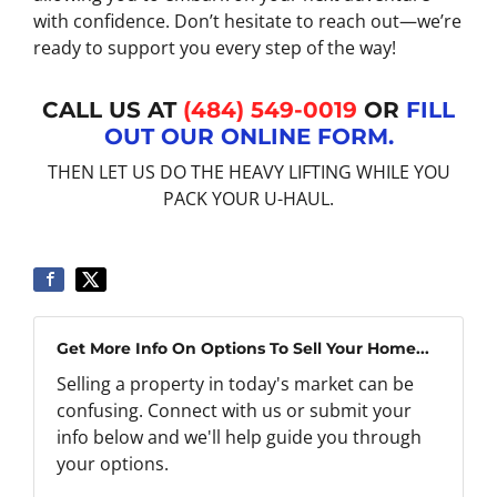
with confidence. Don’t hesitate to reach out—we’re
ready to support you every step of the way!
CALL US AT
(484) 549-0019
OR
FILL
OUT OUR ONLINE FORM.
THEN LET US DO THE HEAVY LIFTING WHILE YOU
PACK YOUR U-HAUL.
Get More Info On Options To Sell Your Home...
Selling a property in today's market can be
confusing. Connect with us or submit your
info below and we'll help guide you through
your options.