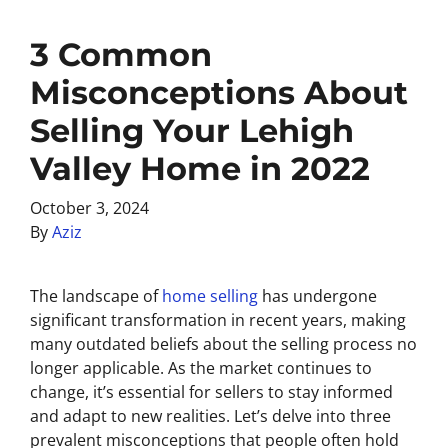
3 Common
Misconceptions About
Selling Your Lehigh
Valley Home in 2022
October 3, 2024
By
Aziz
The landscape of
home selling
has undergone
significant transformation in recent years, making
many outdated beliefs about the selling process no
longer applicable. As the market continues to
change, it’s essential for sellers to stay informed
and adapt to new realities. Let’s delve into three
prevalent misconceptions that people often hold