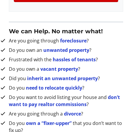
A
l
d
d
r
We can Help. No matter what!
e
Are you going through
foreclosure
?
s
s
Do you own an
unwanted property
?
*
Frustrated with the
hassles of tenants
?
Do you own a
vacant property
?
Did you
inherit an unwanted property
?
Do you
need to relocate quickly
?
Do you want to avoid listing your house and
don’t
want to pay realtor commissions
?
Are you going through a
divorce
?
Do you
own a “fixer-upper”
that you don’t want to
fix up?