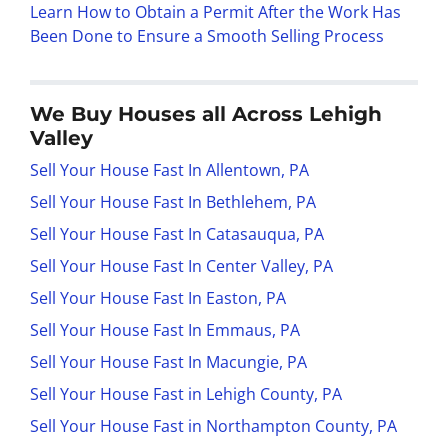
Learn How to Obtain a Permit After the Work Has
Been Done to Ensure a Smooth Selling Process
We Buy Houses all Across Lehigh
Valley
Sell Your House Fast In Allentown, PA
Sell Your House Fast In Bethlehem, PA
Sell Your House Fast In Catasauqua, PA
Sell Your House Fast In Center Valley, PA
Sell Your House Fast In Easton, PA
Sell Your House Fast In Emmaus, PA
Sell Your House Fast In Macungie, PA
Sell Your House Fast in Lehigh County, PA
Sell Your House Fast in Northampton County, PA