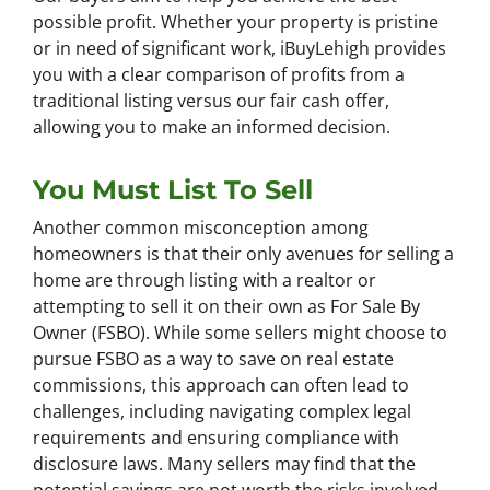
possible profit. Whether your property is pristine
or in need of significant work, iBuyLehigh provides
you with a clear comparison of profits from a
traditional listing versus our fair cash offer,
allowing you to make an informed decision.
You Must List To Sell
Another common misconception among
homeowners is that their only avenues for selling a
home are through listing with a realtor or
attempting to sell it on their own as For Sale By
Owner (FSBO). While some sellers might choose to
pursue FSBO as a way to save on real estate
commissions, this approach can often lead to
challenges, including navigating complex legal
requirements and ensuring compliance with
disclosure laws. Many sellers may find that the