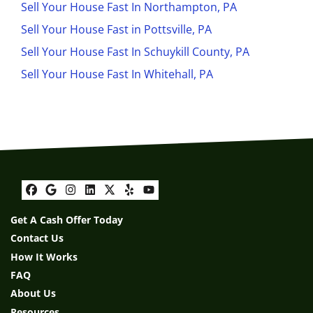
Sell Your House Fast In Northampton, PA
Sell Your House Fast in Pottsville, PA
Sell Your House Fast In Schuykill County, PA
Sell Your House Fast In Whitehall, PA
Facebook
Google Business
Instagram
LinkedIn
Twitter
Yelp
YouTube
Get A Cash Offer Today
Contact Us
How It Works
FAQ
About Us
Resources