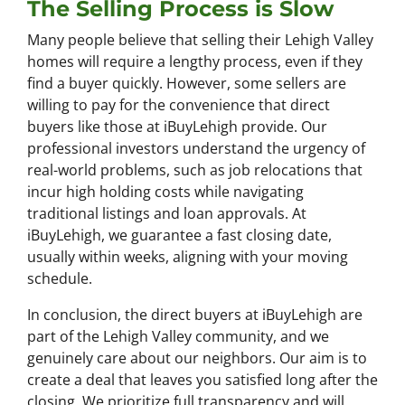
The Selling Process is Slow
Many people believe that selling their Lehigh Valley
homes will require a lengthy process, even if they
find a buyer quickly. However, some sellers are
willing to pay for the convenience that direct
buyers like those at iBuyLehigh provide. Our
professional investors understand the urgency of
real-world problems, such as job relocations that
incur high holding costs while navigating
traditional listings and loan approvals. At
iBuyLehigh, we guarantee a fast closing date,
usually within weeks, aligning with your moving
schedule.
In conclusion, the direct buyers at iBuyLehigh are
part of the Lehigh Valley community, and we
genuinely care about our neighbors. Our aim is to
create a deal that leaves you satisfied long after the
closing. We prioritize full transparency and will