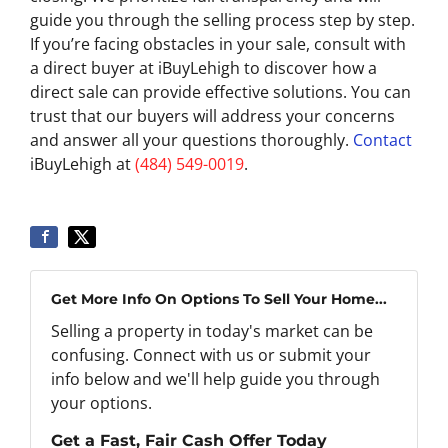
guide you through the selling process step by step.
If you’re facing obstacles in your sale, consult with
a direct buyer at iBuyLehigh to discover how a
direct sale can provide effective solutions. You can
trust that our buyers will address your concerns
and answer all your questions thoroughly.
Contact
iBuyLehigh at
(484) 549-0019
.
Get More Info On Options To Sell Your Home...
Selling a property in today's market can be
confusing. Connect with us or submit your
info below and we'll help guide you through
your options.
Get a Fast, Fair Cash Offer Today