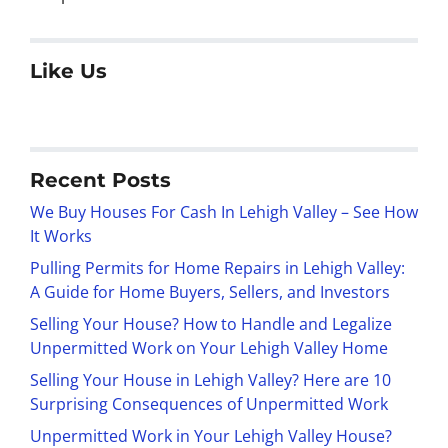
Like Us
Recent Posts
We Buy Houses For Cash In Lehigh Valley – See How
It Works
Pulling Permits for Home Repairs in Lehigh Valley:
A Guide for Home Buyers, Sellers, and Investors
Selling Your House? How to Handle and Legalize
Unpermitted Work on Your Lehigh Valley Home
Selling Your House in Lehigh Valley? Here are 10
Surprising Consequences of Unpermitted Work
Unpermitted Work in Your Lehigh Valley House?