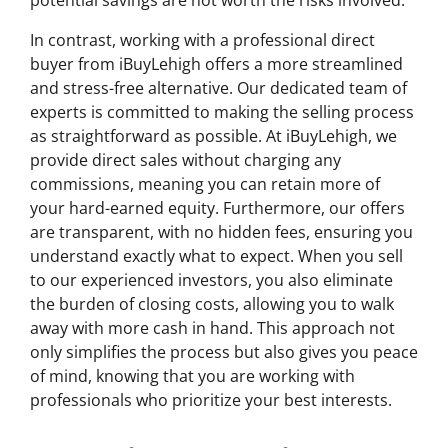
potential savings are not worth the risks involved.
In contrast, working with a professional direct
buyer from iBuyLehigh offers a more streamlined
and stress-free alternative. Our dedicated team of
experts is committed to making the selling process
as straightforward as possible. At iBuyLehigh, we
provide direct sales without charging any
commissions, meaning you can retain more of
your hard-earned equity. Furthermore, our offers
are transparent, with no hidden fees, ensuring you
understand exactly what to expect. When you sell
to our experienced investors, you also eliminate
the burden of closing costs, allowing you to walk
away with more cash in hand. This approach not
only simplifies the process but also gives you peace
of mind, knowing that you are working with
professionals who prioritize your best interests.