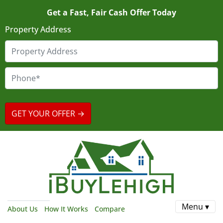
Get a Fast, Fair Cash Offer Today
Property Address
Menu ▾
About Us
How It Works
Compare