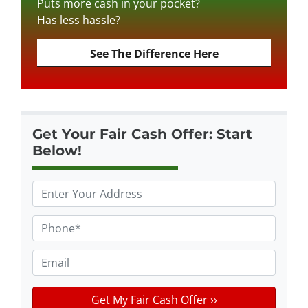
Puts more cash in your pocket?
Has less hassle?
See The Difference Here
Get Your Fair Cash Offer: Start
Below!
P
r
o
P
p
h
e
o
E
r
n
m
t
e
a
y
*
i