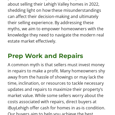
about selling their Lehigh Valley homes in 2022,
shedding light on how these misunderstandings
can affect their decision-making and ultimately
their selling experience. By addressing these
myths, we aim to empower homeowners with the
knowledge they need to navigate the modern real
estate market effectively.
Prep Work and Repairs
A common myth is that sellers must invest money
in repairs to make a profit. Many homeowners shy
away from the hassle of showings or may lack the
time, inclination, or resources to tackle necessary
updates and repairs to maximize their property’s
market value. While some sellers worry about the
costs associated with repairs, direct buyers at
iBuyLehigh offer cash for homes in as-is condition.
Our buyers aim to help you achieve the best