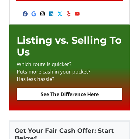
A
l
d
Facebook
Google Business
Instagram
LinkedIn
Twitter
Yelp
YouTube
d
r
e
Listing vs. Selling To
s
Us
s
*
Which route is quicker?
Puts more cash in your pocket?
Has less hassle?
See The Difference Here
Get Your Fair Cash Offer: Start
Below!