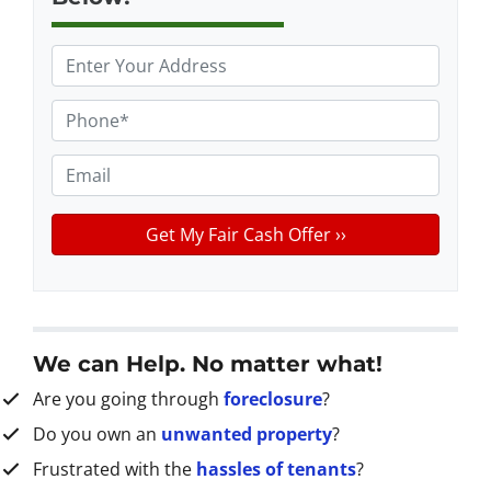
P
r
o
P
p
h
e
o
E
r
n
m
t
e
a
y
*
i
A
l
d
d
r
We can Help. No matter what!
e
Are you going through
foreclosure
?
s
s
Do you own an
unwanted property
?
*
Frustrated with the
hassles of tenants
?