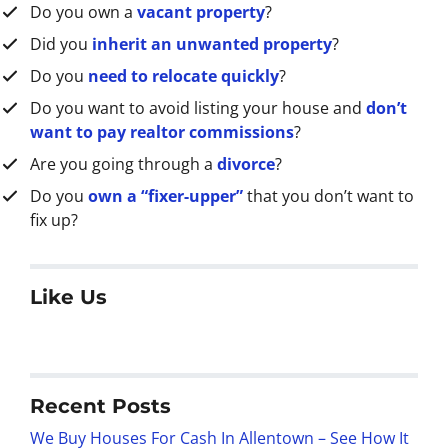
Do you own a
vacant property
?
Did you
inherit an unwanted property
?
Do you
need to relocate quickly
?
Do you want to avoid listing your house and
don’t
want to pay realtor commissions
?
Are you going through a
divorce
?
Do you
own a “fixer-upper”
that you don’t want to
fix up?
Like Us
Recent Posts
We Buy Houses For Cash In Allentown – See How It