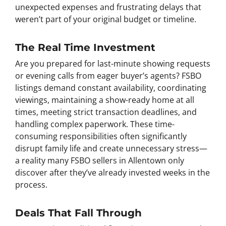
unexpected expenses and frustrating delays that
weren’t part of your original budget or timeline.
The Real Time Investment
Are you prepared for last-minute showing requests
or evening calls from eager buyer’s agents? FSBO
listings demand constant availability, coordinating
viewings, maintaining a show-ready home at all
times, meeting strict transaction deadlines, and
handling complex paperwork. These time-
consuming responsibilities often significantly
disrupt family life and create unnecessary stress—
a reality many FSBO sellers in Allentown only
discover after they’ve already invested weeks in the
process.
Deals That Fall Through