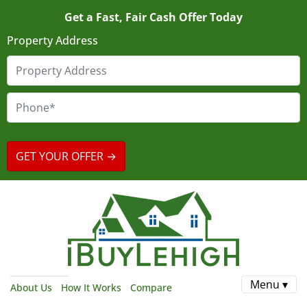
Get a Fast, Fair Cash Offer Today
Property Address
Menu ▾
About Us
How It Works
Compare