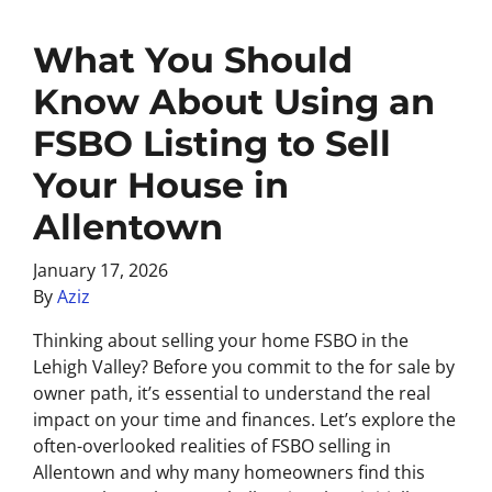
What You Should
Know About Using an
FSBO Listing to Sell
Your House in
Allentown
January 17, 2026
By
Aziz
Thinking about selling your home FSBO in the
Lehigh Valley? Before you commit to the for sale by
owner path, it’s essential to understand the real
impact on your time and finances. Let’s explore the
often-overlooked realities of FSBO selling in
Allentown and why many homeowners find this