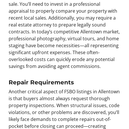
sale. You’ll need to invest in a professional
appraisal to properly compare your property with
recent local sales. Additionally, you may require a
real estate attorney to prepare legally sound
contracts. In today’s competitive Allentown market,
professional photography, virtual tours, and home
staging have become necessities—all representing
significant upfront expenses. These often-
overlooked costs can quickly erode any potential
savings from avoiding agent commissions.
Repair Requirements
Another critical aspect of FSBO listings in Allentown
is that buyers almost always request thorough
property inspections. When structural issues, code
violations, or other problems are discovered, you’ll
likely face demands to complete repairs out-of-
pocket before closing can proceed—creating