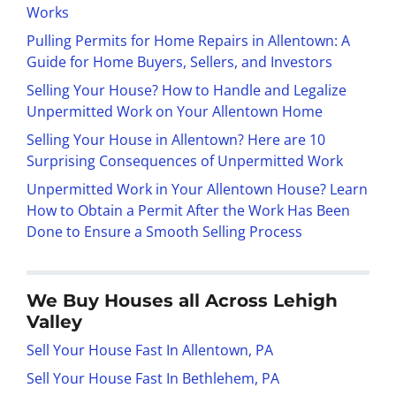
Works
Pulling Permits for Home Repairs in Allentown: A
Guide for Home Buyers, Sellers, and Investors
Selling Your House? How to Handle and Legalize
Unpermitted Work on Your Allentown Home
Selling Your House in Allentown? Here are 10
Surprising Consequences of Unpermitted Work
Unpermitted Work in Your Allentown House? Learn
How to Obtain a Permit After the Work Has Been
Done to Ensure a Smooth Selling Process
We Buy Houses all Across Lehigh
Valley
Sell Your House Fast In Allentown, PA
Sell Your House Fast In Bethlehem, PA