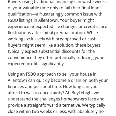
Buyers using traditional financing can waste weeks
of your valuable time only to fail their final loan
qualification—a frustratingly common issue with
FSBO listings in Allentown. Your buyer might
experience unexpected life changes or credit score
fluctuations after initial prequalification. While
working exclusively with preapproved or cash
buyers might seem like a solution, these buyers
typically expect substantial discounts for the
convenience they offer, potentially reducing your
expected profits significantly.
Using an FSBO approach to sell your house in
Allentown can quickly become a drain on both your
finances and personal time. How long can you
afford to wait in uncertainty? At iBuyLehigh, we
understand the challenges homeowners face and
provide a straightforward alternative. We typically
close within two weeks or less, with absolutely no