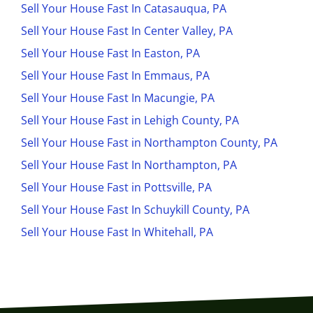
Sell Your House Fast In Catasauqua, PA
Sell Your House Fast In Center Valley, PA
Sell Your House Fast In Easton, PA
Sell Your House Fast In Emmaus, PA
Sell Your House Fast In Macungie, PA
Sell Your House Fast in Lehigh County, PA
Sell Your House Fast in Northampton County, PA
Sell Your House Fast In Northampton, PA
Sell Your House Fast in Pottsville, PA
Sell Your House Fast In Schuykill County, PA
Sell Your House Fast In Whitehall, PA