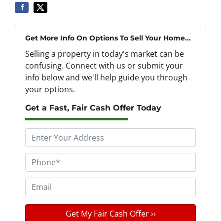
Get More Info On Options To Sell Your Home...
Selling a property in today's market can be
confusing. Connect with us or submit your
info below and we'll help guide you through
your options.
Get a Fast, Fair Cash Offer Today
P
r
o
P
p
h
e
o
E
r
n
m
t
e
a
y
*
i