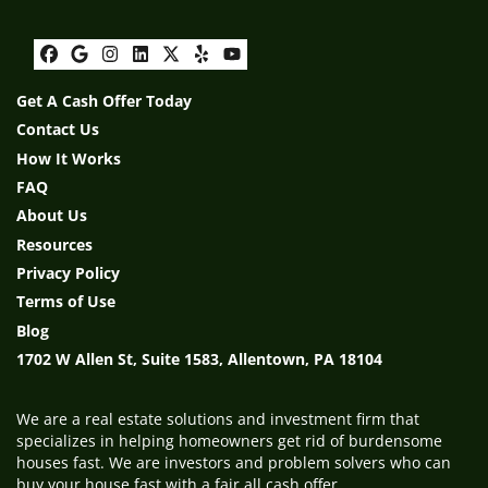
Facebook
Google Business
Instagram
LinkedIn
Twitter
Yelp
YouTube
Get A Cash Offer Today
Contact Us
How It Works
FAQ
About Us
Resources
Privacy Policy
Terms of Use
Blog
1702 W Allen St, Suite 1583, Allentown, PA 18104
We are a real estate solutions and investment firm that
specializes in helping homeowners get rid of burdensome
houses fast. We are investors and problem solvers who can
buy your house fast with a fair all cash offer.