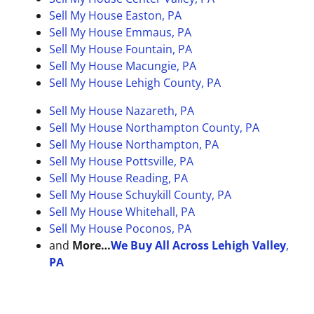
Sell My House Easton, PA
Sell My House Emmaus, PA
Sell My House Fountain, PA
Sell My House Macungie, PA
Sell My House Lehigh County, PA
Sell My House Nazareth, PA
Sell My House Northampton County, PA
Sell My House Northampton, PA
Sell My House Pottsville, PA
Sell My House Reading, PA
Sell My House Schuykill County, PA
Sell My House Whitehall, PA
Sell My House Poconos, PA
and
More…
We Buy All Across Lehigh Valley
,
PA