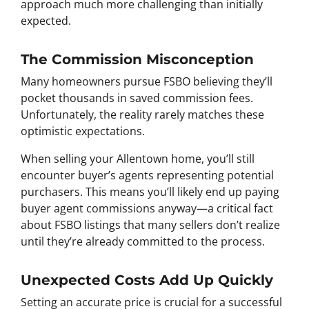
approach much more challenging than initially
expected.
The Commission Misconception
Many homeowners pursue FSBO believing they’ll
pocket thousands in saved commission fees.
Unfortunately, the reality rarely matches these
optimistic expectations.
When selling your Allentown home, you’ll still
encounter buyer’s agents representing potential
purchasers. This means you’ll likely end up paying
buyer agent commissions anyway—a critical fact
about FSBO listings that many sellers don’t realize
until they’re already committed to the process.
Unexpected Costs Add Up Quickly
Setting an accurate price is crucial for a successful