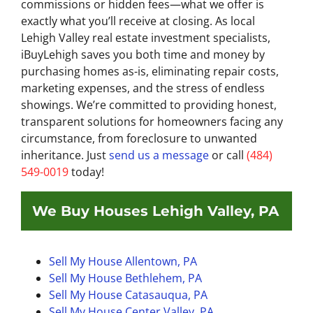
commissions or hidden fees—what we offer is
exactly what you’ll receive at closing. As local
Lehigh Valley real estate investment specialists,
iBuyLehigh saves you both time and money by
purchasing homes as-is, eliminating repair costs,
marketing expenses, and the stress of endless
showings. We’re committed to providing honest,
transparent solutions for homeowners facing any
circumstance, from foreclosure to unwanted
inheritance. Just
send us a message
or call
(484)
549-0019
today!
We Buy Houses Lehigh Valley, PA
Sell My House Allentown, PA
Sell My House Bethlehem, PA
Sell My House
Catasauqua, PA
Sell My House Center Valley, PA