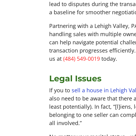
lead to disputes during the transa
a baseline for smoother negotiat
Partnering with a Lehigh Valley, 
handling sales with multiple owne
can help navigate potential chal
transaction progresses efficientl
us at
(484) 549-0019
today.
Legal Issues
If you to
sell a house in Lehigh Va
also need to be aware that there a
least potentially). In fact, “[l]ie
belonging to one seller can compl
all involved.”