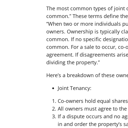
The most common types of joint o
common.” These terms define the 
“When two or more individuals pu
owners. Ownership is typically cla
common. If no specific designation
common. For a sale to occur, co
agreement. If disagreements arise
dividing the property.”
Here’s a breakdown of these owne
Joint Tenancy:
Co-owners hold equal shares 
All owners must agree to the 
If a dispute occurs and no a
in and order the property’s s