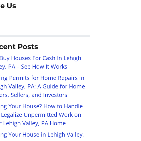
ke Us
cent Posts
Buy Houses For Cash In Lehigh
ley, PA – See How It Works
ling Permits for Home Repairs in
igh Valley, PA: A Guide for Home
rs, Sellers, and Investors
ling Your House? How to Handle
 Legalize Unpermitted Work on
r Lehigh Valley, PA Home
ing Your House in Lehigh Valley,