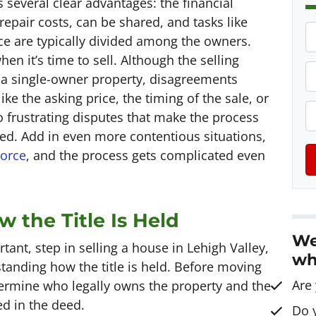
 several clear advantages: the financial
 repair costs, can be shared, and tasks like
P
e are typically divided among the owners.
r
en it’s time to sell. Although the selling
o
P
r a single-owner property, disagreements
p
h
e the asking price, the timing of the sale, or
e
o
E
 frustrating disputes that make the process
r
n
ed. Add in even more contentious situations,
t
e
a
vorce
, and the process gets complicated even
y
*
i
A
l
d
 the Title Is Held
d
We
r
tant, step in selling a house in Lehigh Valley,
wh
e
tanding how the title is held. Before moving
s
Are
termine who legally owns the property and the
s
ed in the deed.
Do 