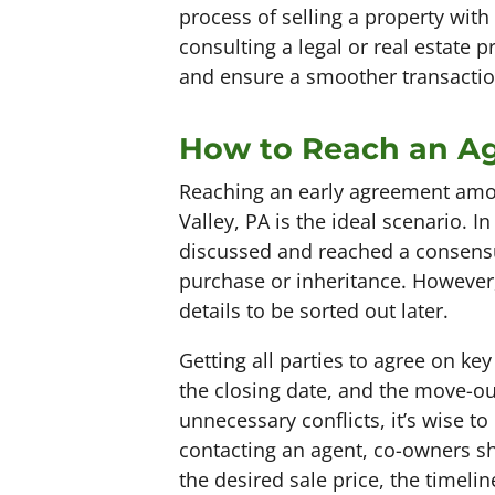
process of selling a property wit
consulting a legal or real estate p
and ensure a smoother transactio
How to Reach an A
Reaching an early agreement amon
Valley, PA is the ideal scenario. 
discussed and reached a consensus
purchase or inheritance. However,
details to be sorted out later.
Getting all parties to agree on ke
the closing date, and the move-o
unnecessary conflicts, it’s wise to
contacting an agent, co-owners sho
the desired sale price, the timelin