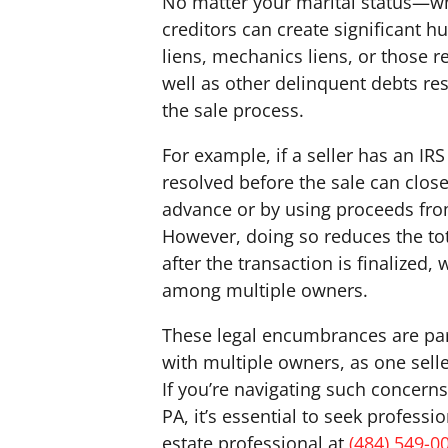
No matter your marital status—w
creditors can create significant h
liens, mechanics liens, or those r
well as other delinquent debts res
the sale process.
For example, if a seller has an IRS
resolved before the sale can close
advance or by using proceeds from 
However, doing so reduces the tota
after the transaction is finalized
among multiple owners.
These legal encumbrances are par
with multiple owners, as one seller
If you’re navigating such concerns
PA, it’s essential to seek profess
estate professional at
(484) 549-0