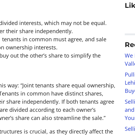
Li
ivided interests, which may not be equal.
er their share independently.
all tenants in common must agree, and sale
Re
n ownership interests.
We 
buy out the other’s share to simplify the
Val
Pul
Leh
this way: “Joint tenants share equal ownership,
Buye
 Tenants in common have distinct shares,
Sel
heir share independently. If both tenants agree
and
 are divided according to each owner’s
You
ner’s share can also streamline the sale.”
Sell
ctures is crucial, as they directly affect the