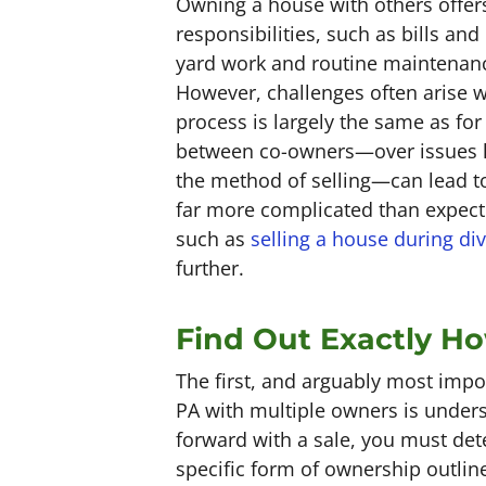
Owning a house with others offers
responsibilities, such as bills and
yard work and routine maintenanc
However, challenges often arise wh
process is largely the same as fo
between co-owners—over issues lik
the method of selling—can lead to
far more complicated than expect
such as
selling a house during di
further.
Find Out Exactly How
The first, and arguably most impor
PA with multiple owners is unders
forward with a sale, you must de
specific form of ownership outlin