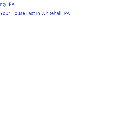
nty, PA
 Your House Fast In Whitehall, PA