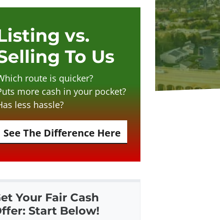
Listing vs.
Selling To Us
Which route is quicker?
Puts more cash in your pocket?
Has less hassle?
See The Difference Here
et Your Fair Cash
ffer: Start Below!