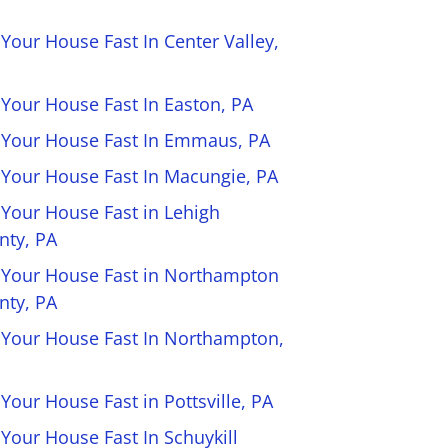
 Your House Fast In Center Valley,
 Your House Fast In Easton, PA
l Your House Fast In Emmaus, PA
l Your House Fast In Macungie, PA
 Your House Fast in Lehigh
nty, PA
l Your House Fast in Northampton
nty, PA
l Your House Fast In Northampton,
 Your House Fast in Pottsville, PA
 Your House Fast In Schuykill