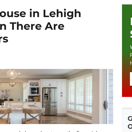
House in Lehigh
n There Are
rs
G
O