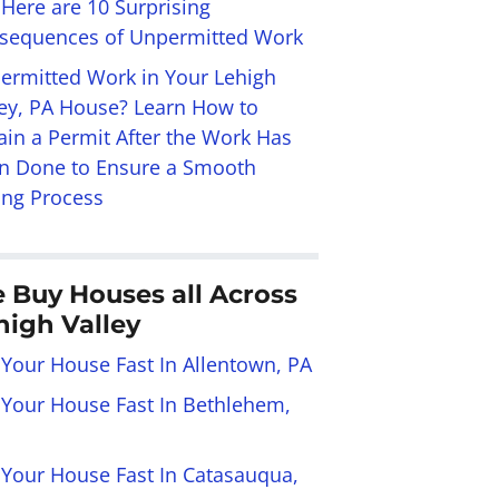
 Here are 10 Surprising
sequences of Unpermitted Work
ermitted Work in Your Lehigh
ley, PA House? Learn How to
ain a Permit After the Work Has
n Done to Ensure a Smooth
ing Process
 Buy Houses all Across
high Valley
 Your House Fast In Allentown, PA
l Your House Fast In Bethlehem,
l Your House Fast In Catasauqua,