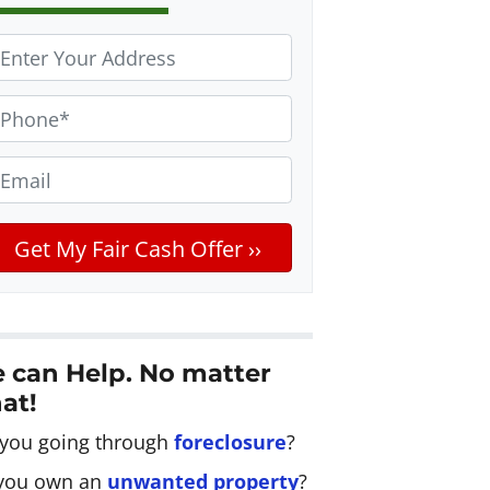
m
 can Help. No matter
at!
 you going through
foreclosure
?
you own an
unwanted property
?