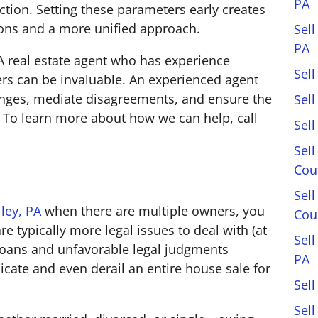
PA
ction. Setting these parameters early creates
ions and a more unified approach.
Sell
PA
PA real estate agent who has experience
Sell
rs can be invaluable. An experienced agent
lenges, mediate disagreements, and ensure the
Sel
y. To learn more about how we can help, call
Sel
Sell
Cou
Sel
lley, PA
when there are multiple owners, you
Cou
re typically more legal issues to deal with (at
Sel
ns, loans and unfavorable legal judgments
PA
icate and even derail an entire house sale for
Sell
Sell