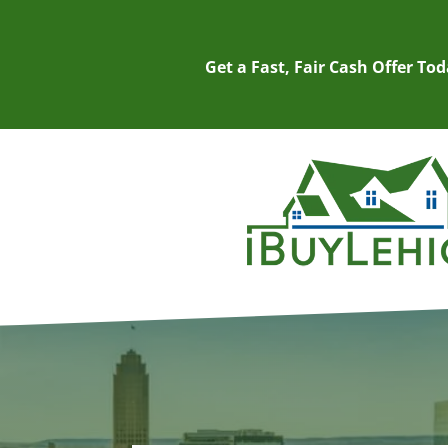
Get a Fast, Fair Cash Offer To