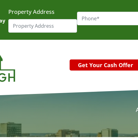
Property Address
day
Get Your Cash Offer