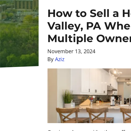
How to Sell a 
Valley, PA Whe
Multiple Owne
November 13, 2024
By
Aziz