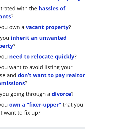
strated with the
hassles of
ants
?
you own a
vacant property
?
 you
inherit an unwanted
perty
?
you
need to relocate quickly
?
ou want to avoid listing your
se and
don’t want to pay realtor
missions
?
 you going through a
divorce
?
you
own a “fixer-upper”
that you
t want to fix up?