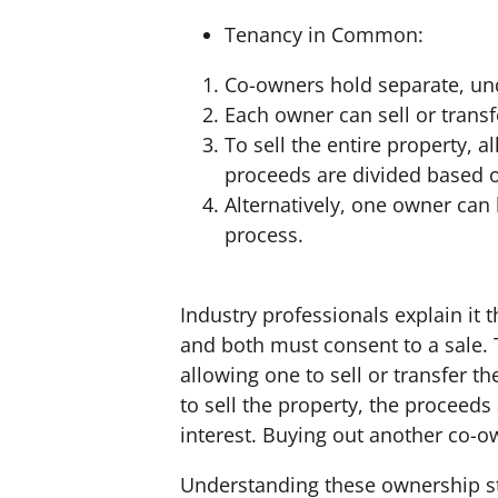
Tenancy in Common:
Co-owners hold separate, und
Each owner can sell or transf
To sell the entire property, 
proceeds are divided based o
Alternatively, one owner can 
process.
Industry professionals explain it 
and both must consent to a sale.
allowing one to sell or transfer t
to sell the property, the proceeds
interest. Buying out another co-ow
Understanding these ownership stru