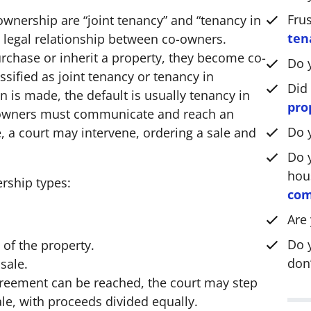
*
Fru
wnership are “joint tenancy” and “tenancy in
ten
legal relationship between co-owners.
rchase or inherit a property, they become co-
Do 
ssified as joint tenancy or tenancy in
Did
 is made, the default is usually tenancy in
pro
-owners must communicate and reach an
Do 
, a court may intervene, ordering a sale and
Do y
hou
rship types:
com
Are
Do 
of the property.
don’
sale.
greement can be reached, the court may step
ale, with proceeds divided equally.