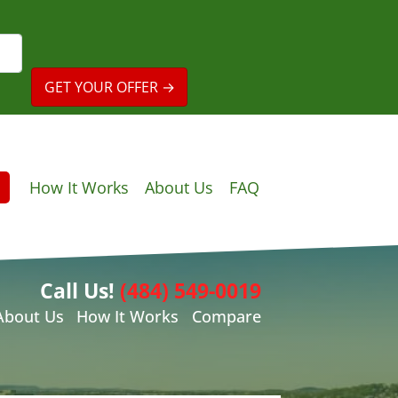
How It Works
About Us
FAQ
Call Us!
(484) 549-0019
About Us
How It Works
Compare