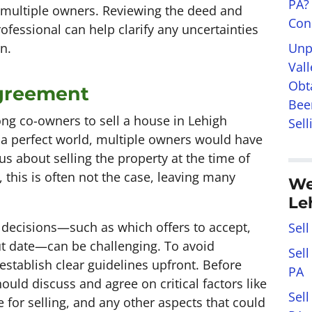
PA?
h multiple owners. Reviewing the deed and
Con
rofessional can help clarify any uncertainties
Unp
n.
Val
Obt
greement
Bee
g co-owners to sell a house in Lehigh
Sell
In a perfect world, multiple owners would have
 about selling the property at the time of
 this is often not the case, leaving many
We
Le
y decisions—such as which offers to accept,
Sell
ut date—can be challenging. To avoid
Sel
 establish clear guidelines upfront. Before
PA
uld discuss and agree on critical factors like
Sel
e for selling, and any other aspects that could