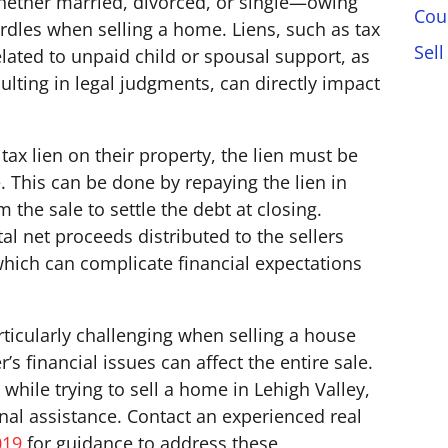
hether married, divorced, or single—owing
Cou
urdles when selling a home. Liens, such as tax
Sell
elated to unpaid child or spousal support, as
ulting in legal judgments, can directly impact
 tax lien on their property, the lien must be
. This can be done by repaying the lien in
the sale to settle the debt at closing.
l net proceeds distributed to the sellers
, which can complicate financial expectations
ticularly challenging when selling a house
’s financial issues can affect the entire sale.
 while trying to sell a home in Lehigh Valley,
ional assistance. Contact an experienced real
019
for guidance to address these