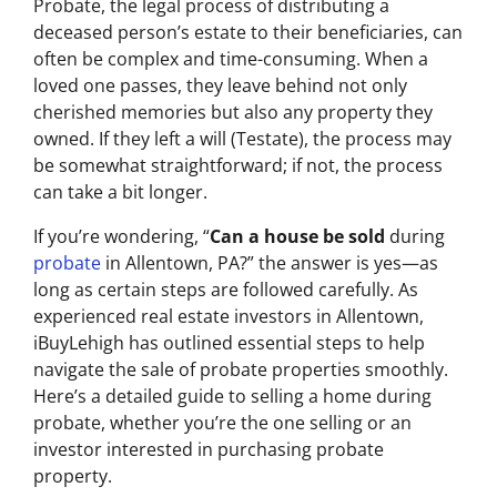
Probate, the legal process of distributing a
deceased person’s estate to their beneficiaries, can
often be complex and time-consuming. When a
loved one passes, they leave behind not only
cherished memories but also any property they
owned. If they left a will (Testate), the process may
be somewhat straightforward; if not, the process
can take a bit longer.
If you’re wondering, “
Can a house be sold
during
probate
in Allentown, PA?” the answer is yes—as
long as certain steps are followed carefully. As
experienced real estate investors in Allentown,
iBuyLehigh has outlined essential steps to help
navigate the sale of probate properties smoothly.
Here’s a detailed guide to selling a home during
probate, whether you’re the one selling or an
investor interested in purchasing probate
property.