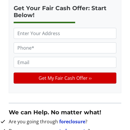
Get Your Fair Cash Offer: Start
Below!
P
r
o
P
p
h
e
o
E
r
n
m
t
e
a
y
*
i
A
l
d
d
r
We can Help. No matter what!
e
Are you going through
foreclosure
?
s
s