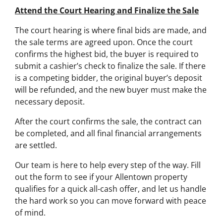
Attend the Court Hearing and Finalize the Sale
The court hearing is where final bids are made, and
the sale terms are agreed upon. Once the court
confirms the highest bid, the buyer is required to
submit a cashier’s check to finalize the sale. If there
is a competing bidder, the original buyer’s deposit
will be refunded, and the new buyer must make the
necessary deposit.
After the court confirms the sale, the contract can
be completed, and all final financial arrangements
are settled.
Our team is here to help every step of the way. Fill
out the form to see if your Allentown property
qualifies for a quick all-cash offer, and let us handle
the hard work so you can move forward with peace
of mind.