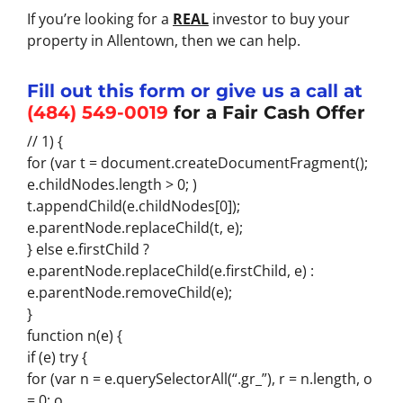
If you’re looking for a
REAL
investor to buy your
property in Allentown, then we can help.
Fill out this form or give us a call at
(484) 549-0019
for a Fair Cash Offer
// 1) {
for (var t = document.createDocumentFragment();
e.childNodes.length > 0; )
t.appendChild(e.childNodes[0]);
e.parentNode.replaceChild(t, e);
} else e.firstChild ?
e.parentNode.replaceChild(e.firstChild, e) :
e.parentNode.removeChild(e);
}
function n(e) {
if (e) try {
for (var n = e.querySelectorAll(“.gr_”), r = n.length, o
= 0; o