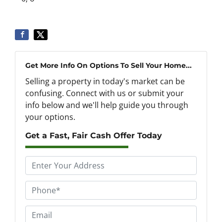
Get More Info On Options To Sell Your Home...
Selling a property in today's market can be
confusing. Connect with us or submit your
info below and we'll help guide you through
your options.
Get a Fast, Fair Cash Offer Today
P
r
o
P
p
h
e
o
E
r