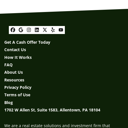
Facebook
Google Business
Instagram
LinkedIn
Twitter
Yelp
YouTube
Get A Cash Offer Today
Contact Us
How It Works
FAQ
About Us
Resources
Privacy Policy
Terms of Use
Blog
1702 W Allen St, Suite 1583, Allentown, PA 18104
We are a real estate solutions and investment firm that