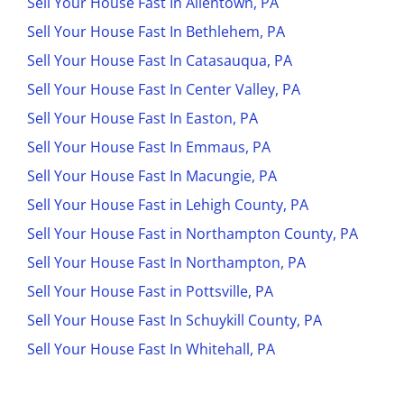
Sell Your House Fast In Allentown, PA
Sell Your House Fast In Bethlehem, PA
Sell Your House Fast In Catasauqua, PA
Sell Your House Fast In Center Valley, PA
Sell Your House Fast In Easton, PA
Sell Your House Fast In Emmaus, PA
Sell Your House Fast In Macungie, PA
Sell Your House Fast in Lehigh County, PA
Sell Your House Fast in Northampton County, PA
Sell Your House Fast In Northampton, PA
Sell Your House Fast in Pottsville, PA
Sell Your House Fast In Schuykill County, PA
Sell Your House Fast In Whitehall, PA