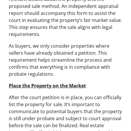
proposed sale method. An independent appraisal
report should accompany this form to assist the
court in evaluating the property’s fair market value.
This step ensures that the sale aligns with legal
requirements.
As buyers, we only consider properties where
sellers have already obtained a petition. This
requirement helps streamline the process and
confirms that everything is in compliance with
probate regulations.
Place the Property on the Market
After the court petition is in place, you can officially
list the property for sale. It’s important to
communicate to potential buyers that the property
is still under probate and subject to court approval
before the sale can be finalized. Real estate