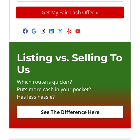
n
m
t
e
a
y
*
i
A
l
d
Facebook
Google Business
Instagram
LinkedIn
Twitter
Yelp
YouTube
d
r
e
Listing vs. Selling To
s
Us
s
*
Which route is quicker?
Puts more cash in your pocket?
Has less hassle?
See The Difference Here