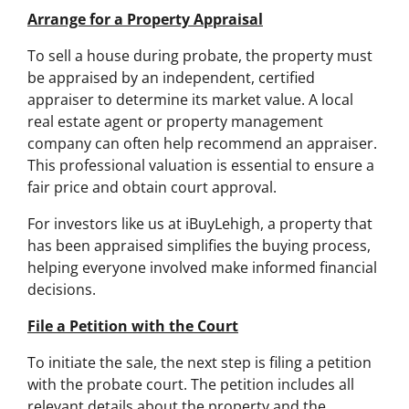
Arrange for a Property Appraisal
To sell a house during probate, the property must
be appraised by an independent, certified
appraiser to determine its market value. A local
real estate agent or property management
company can often help recommend an appraiser.
This professional valuation is essential to ensure a
fair price and obtain court approval.
For investors like us at iBuyLehigh, a property that
has been appraised simplifies the buying process,
helping everyone involved make informed financial
decisions.
File a Petition with the Court
To initiate the sale, the next step is filing a petition
with the probate court. The petition includes all
relevant details about the property and the