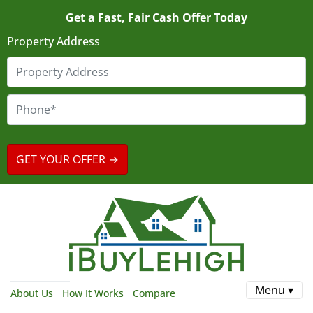
Get a Fast, Fair Cash Offer Today
Property Address
Menu ▾
About Us
How It Works
Compare