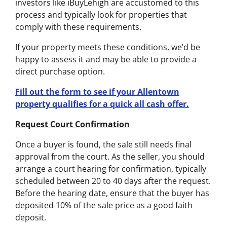
investors like iBuyLehigh are accustomed to this
process and typically look for properties that
comply with these requirements.
If your property meets these conditions, we’d be
happy to assess it and may be able to provide a
direct purchase option.
Fill out the form to see if your Allentown
property qualifies for a quick all cash offer.
Request Court Confirmation
Once a buyer is found, the sale still needs final
approval from the court. As the seller, you should
arrange a court hearing for confirmation, typically
scheduled between 20 to 40 days after the request.
Before the hearing date, ensure that the buyer has
deposited 10% of the sale price as a good faith
deposit.