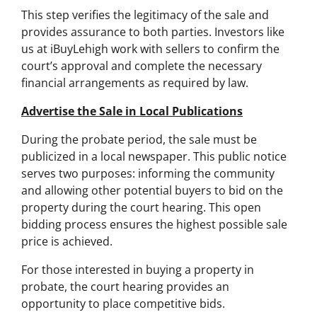
This step verifies the legitimacy of the sale and
provides assurance to both parties. Investors like
us at iBuyLehigh work with sellers to confirm the
court’s approval and complete the necessary
financial arrangements as required by law.
Advertise the Sale in Local Publications
During the probate period, the sale must be
publicized in a local newspaper. This public notice
serves two purposes: informing the community
and allowing other potential buyers to bid on the
property during the court hearing. This open
bidding process ensures the highest possible sale
price is achieved.
For those interested in buying a property in
probate, the court hearing provides an
opportunity to place competitive bids.