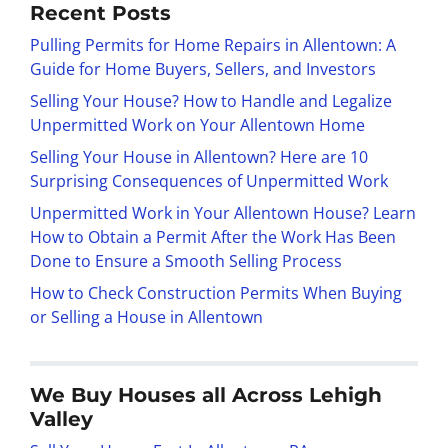
Recent Posts
Pulling Permits for Home Repairs in Allentown: A
Guide for Home Buyers, Sellers, and Investors
Selling Your House? How to Handle and Legalize
Unpermitted Work on Your Allentown Home
Selling Your House in Allentown? Here are 10
Surprising Consequences of Unpermitted Work
Unpermitted Work in Your Allentown House? Learn
How to Obtain a Permit After the Work Has Been
Done to Ensure a Smooth Selling Process
How to Check Construction Permits When Buying
or Selling a House in Allentown
We Buy Houses all Across Lehigh
Valley