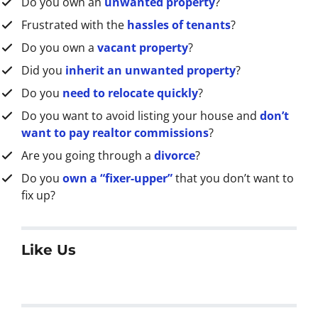
Do you own an
unwanted property
?
*
Frustrated with the
hassles of tenants
?
Do you own a
vacant property
?
Did you
inherit an unwanted property
?
Do you
need to relocate quickly
?
Do you want to avoid listing your house and
don’t
want to pay realtor commissions
?
Are you going through a
divorce
?
Do you
own a “fixer-upper”
that you don’t want to
fix up?
Like Us