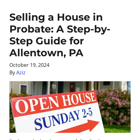
Selling a House in
Probate: A Step-by-
Step Guide for
Allentown, PA
October 19, 2024
By
Aziz