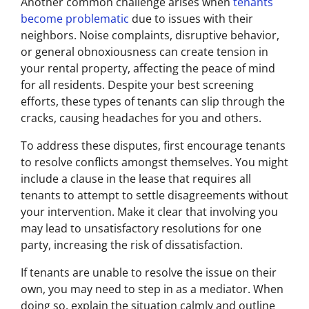
Another common challenge arises when
tenants
become problematic
due to issues with their
neighbors. Noise complaints, disruptive behavior,
or general obnoxiousness can create tension in
your rental property, affecting the peace of mind
for all residents. Despite your best screening
efforts, these types of tenants can slip through the
cracks, causing headaches for you and others.
To address these disputes, first encourage tenants
to resolve conflicts amongst themselves. You might
include a clause in the lease that requires all
tenants to attempt to settle disagreements without
your intervention. Make it clear that involving you
may lead to unsatisfactory resolutions for one
party, increasing the risk of dissatisfaction.
If tenants are unable to resolve the issue on their
own, you may need to step in as a mediator. When
doing so, explain the situation calmly and outline