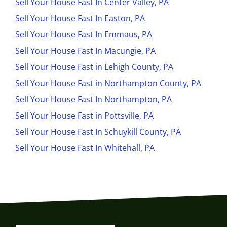
Sell Your House Fast In Center Valley, PA
Sell Your House Fast In Easton, PA
Sell Your House Fast In Emmaus, PA
Sell Your House Fast In Macungie, PA
Sell Your House Fast in Lehigh County, PA
Sell Your House Fast in Northampton County, PA
Sell Your House Fast In Northampton, PA
Sell Your House Fast in Pottsville, PA
Sell Your House Fast In Schuykill County, PA
Sell Your House Fast In Whitehall, PA