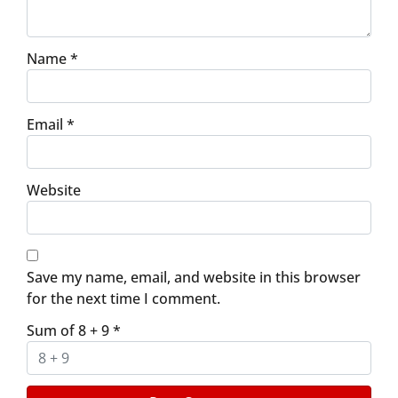
Name
*
Email
*
Website
Save my name, email, and website in this browser
for the next time I comment.
Sum of 8 + 9
*