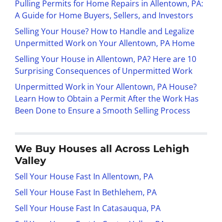
Pulling Permits for Home Repairs in Allentown, PA:
A Guide for Home Buyers, Sellers, and Investors
Selling Your House? How to Handle and Legalize
Unpermitted Work on Your Allentown, PA Home
Selling Your House in Allentown, PA? Here are 10
Surprising Consequences of Unpermitted Work
Unpermitted Work in Your Allentown, PA House?
Learn How to Obtain a Permit After the Work Has
Been Done to Ensure a Smooth Selling Process
We Buy Houses all Across Lehigh
Valley
Sell Your House Fast In Allentown, PA
Sell Your House Fast In Bethlehem, PA
Sell Your House Fast In Catasauqua, PA