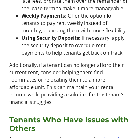
late fees, prorate them over the remainder of
the lease term to make it more manageable.
Weekly Payments:
Offer the option for
tenants to pay rent weekly instead of
monthly, providing them with more flexibility.
Using Security Deposits:
If necessary, apply
the security deposit to overdue rent
payments to help tenants get back on track.
Additionally, if a tenant can no longer afford their
current rent, consider helping them find
roommates or relocating them to a more
affordable unit. This can maintain your rental
income while providing a solution for the tenant’s
financial struggles.
Tenants Who Have Issues with
Others