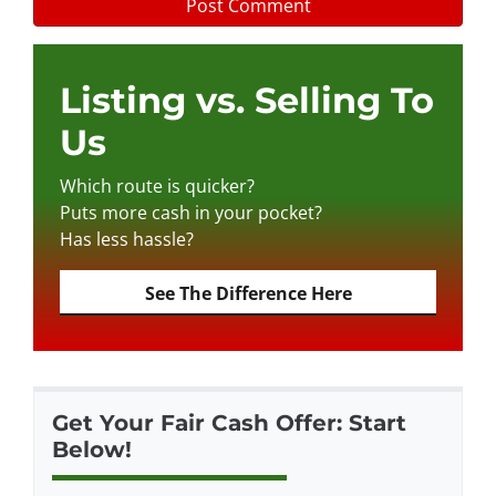
Listing vs. Selling To
Us
Which route is quicker?
Puts more cash in your pocket?
Has less hassle?
See The Difference Here
Get Your Fair Cash Offer: Start
Below!