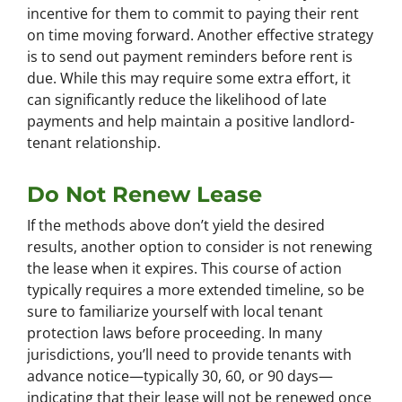
incentive for them to commit to paying their rent
on time moving forward. Another effective strategy
is to send out payment reminders before rent is
due. While this may require some extra effort, it
can significantly reduce the likelihood of late
payments and help maintain a positive landlord-
tenant relationship.
Do Not Renew Lease
If the methods above don’t yield the desired
results, another option to consider is not renewing
the lease when it expires. This course of action
typically requires a more extended timeline, so be
sure to familiarize yourself with local tenant
protection laws before proceeding. In many
jurisdictions, you’ll need to provide tenants with
advance notice—typically 30, 60, or 90 days—
indicating that their lease will not be renewed once