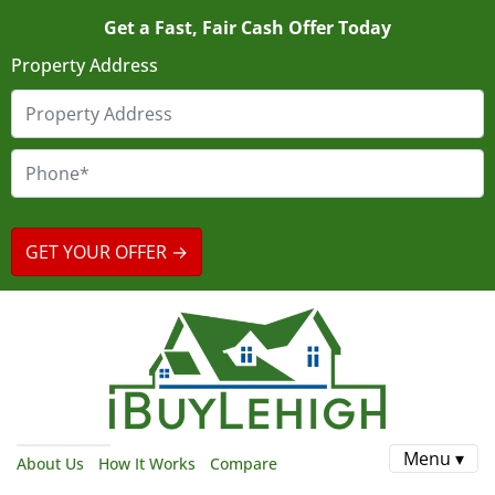
Get a Fast, Fair Cash Offer Today
Property Address
Menu ▾
About Us
How It Works
Compare