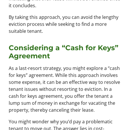
it concludes.
By taking this approach, you can avoid the lengthy
eviction process while seeking to find a more
suitable tenant.
Considering a “Cash for Keys”
Agreement
As a last-resort strategy, you might explore a “cash
for keys” agreement. While this approach involves
some expense, it can be an effective way to resolve
tenant issues without resorting to eviction. In a
cash for keys agreement, you offer the tenant a
lump sum of money in exchange for vacating the
property, thereby canceling their lease.
You might wonder why you’d pay a problematic
tenant to move out. The answer lies in cost-