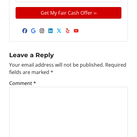
r
n
m
t
e
a
y
*
i
A
l
d
Facebook
Google Business
Instagram
LinkedIn
Twitter
Yelp
YouTube
d
r
e
Leave a Reply
s
Your email address will not be published.
Required
s
fields are marked
*
*
Comment
*