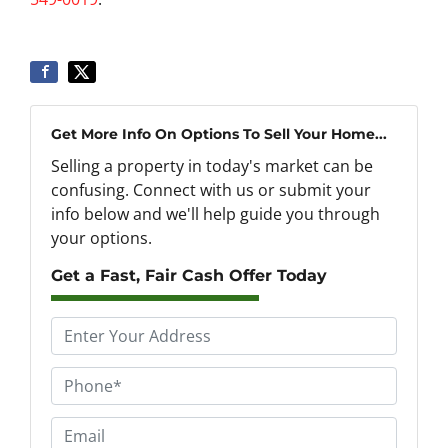
Get More Info On Options To Sell Your Home...
Selling a property in today's market can be
confusing. Connect with us or submit your
info below and we'll help guide you through
your options.
Get a Fast, Fair Cash Offer Today
P
r
o
P
p
h
e
o
E