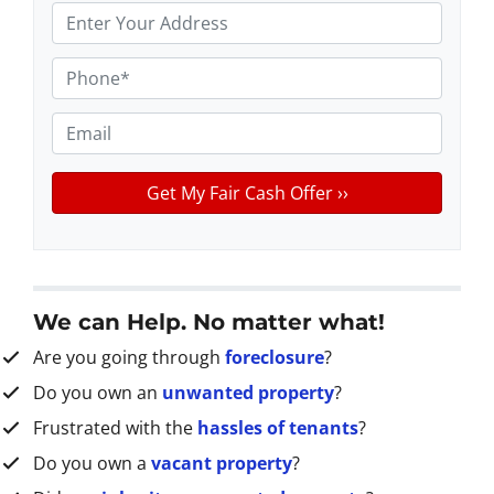
P
r
o
P
p
h
e
o
E
r
n
m
t
e
a
y
*
i
A
l
d
d
r
We can Help. No matter what!
e
Are you going through
foreclosure
?
s
s
Do you own an
unwanted property
?
*
Frustrated with the
hassles of tenants
?
Do you own a
vacant property
?