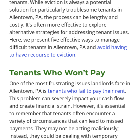
tenants. While eviction is always a potential
solution for particularly troublesome tenants in
Allentown, PA, the process can be lengthy and
costly. It’s often more effective to explore
alternative strategies for addressing tenant issues.
Here, we present five effective ways to manage
difficult tenants in Allentown, PA and
avoid having
to have recourse to eviction
.
Tenants Who Won’t Pay
One of the most frustrating issues landlords face in
Allentown, PA is
tenants who fail to pay their rent
.
This problem can severely impact your cash flow
and create financial strain. However, it’s essential
to remember that tenants often encounter a
variety of circumstances that can lead to missed
payments. They may not be acting maliciously;
instead, they could be dealing with temporary