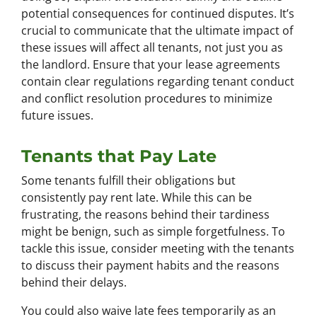
potential consequences for continued disputes. It’s
crucial to communicate that the ultimate impact of
these issues will affect all tenants, not just you as
the landlord. Ensure that your lease agreements
contain clear regulations regarding tenant conduct
and conflict resolution procedures to minimize
future issues.
Tenants that Pay Late
Some tenants fulfill their obligations but
consistently pay rent late. While this can be
frustrating, the reasons behind their tardiness
might be benign, such as simple forgetfulness. To
tackle this issue, consider meeting with the tenants
to discuss their payment habits and the reasons
behind their delays.
You could also waive late fees temporarily as an