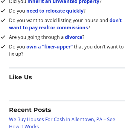
Did you
inherit an unwanted property
?
Do you
need to relocate quickly
?
Do you want to avoid listing your house and
don’t
want to pay realtor commissions
?
Are you going through a
divorce
?
Do you
own a “fixer-upper”
that you don’t want to
fix up?
Like Us
Recent Posts
We Buy Houses For Cash In Allentown, PA – See
How It Works