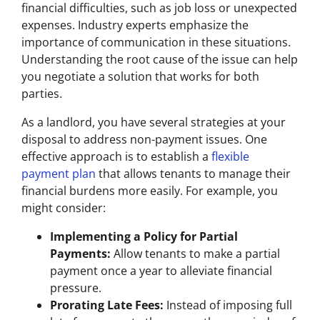
financial difficulties, such as job loss or unexpected
expenses. Industry experts emphasize the
importance of communication in these situations.
Understanding the root cause of the issue can help
you negotiate a solution that works for both
parties.
As a landlord, you have several strategies at your
disposal to address non-payment issues. One
effective approach is to establish a
flexible
payment plan
that allows tenants to manage their
financial burdens more easily. For example, you
might consider:
Implementing a Policy for Partial
Payments:
Allow tenants to make a partial
payment once a year to alleviate financial
pressure.
Prorating Late Fees:
Instead of imposing full