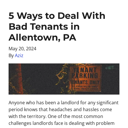
5 Ways to Deal With
Bad Tenants in
Allentown, PA
May 20, 2024
By
Aziz
Anyone who has been a landlord for any significant
period knows that headaches and hassles come
with the territory. One of the most common
challenges landlords face is dealing with problem