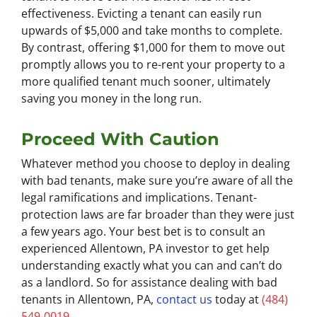
effectiveness. Evicting a tenant can easily run
upwards of $5,000 and take months to complete.
By contrast, offering $1,000 for them to move out
promptly allows you to re-rent your property to a
more qualified tenant much sooner, ultimately
saving you money in the long run.
Proceed With Caution
Whatever method you choose to deploy in dealing
with bad tenants, make sure you’re aware of all the
legal ramifications and implications. Tenant-
protection laws are far broader than they were just
a few years ago. Your best bet is to consult an
experienced Allentown, PA investor to get help
understanding exactly what you can and can’t do
as a landlord. So for assistance dealing with bad
tenants in Allentown, PA,
contact us
today at
(484)
549-0019
.