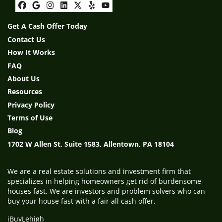
Facebook
Google Business
Instagram
LinkedIn
Twitter
Yelp
YouTube
Get A Cash Offer Today
Contact Us
How It Works
FAQ
About Us
Resources
Privacy Policy
Terms of Use
Blog
1702 W Allen St, Suite 1583, Allentown, PA 18104
We are a real estate solutions and investment firm that
specializes in helping homeowners get rid of burdensome
houses fast. We are investors and problem solvers who can
buy your house fast with a fair all cash offer.
iBuyLehigh