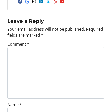
d
Facebook
Google Business
Instagram
LinkedIn
Twitter
Yelp
YouTube
d
r
e
Leave a Reply
s
Your email address will not be published.
Required
s
fields are marked
*
*
Comment
*
Name
*