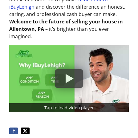
iBuyLehigh
and discover the difference an honest,
caring, and professional cash buyer can make.
Welcome to the future of selling your house in
Allentown, PA
– it’s brighter than you ever
imagined.
Tap to load video player