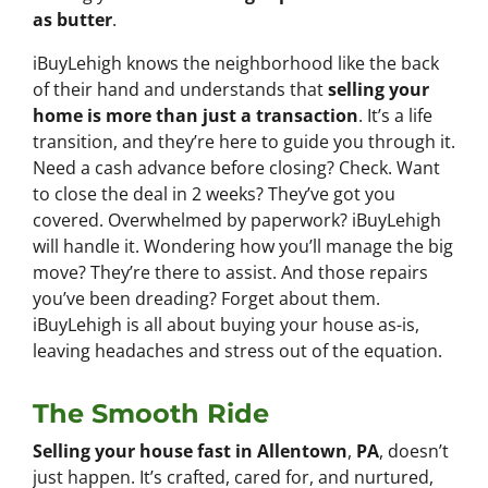
as butter
.
iBuyLehigh knows the neighborhood like the back
of their hand and understands that
selling your
home is more than just a transaction
. It’s a life
transition, and they’re here to guide you through it.
Need a cash advance before closing? Check. Want
to close the deal in 2 weeks? They’ve got you
covered. Overwhelmed by paperwork? iBuyLehigh
will handle it. Wondering how you’ll manage the big
move? They’re there to assist. And those repairs
you’ve been dreading? Forget about them.
iBuyLehigh is all about buying your house as-is,
leaving headaches and stress out of the equation.
The Smooth Ride
Selling your house fast in Allentown
,
PA
, doesn’t
just happen. It’s crafted, cared for, and nurtured,