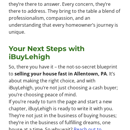
they’re there to answer. Every concern, they’re
there to address. They bring to the table a blend of
professionalism, compassion, and an
understanding that every homeowner’s journey is
unique.
Your Next Steps with
iBuyLehigh
So, there you have it – the not-so-secret blueprint
to
selling your house fast in Allentown, PA
. It’s
about making the right choice, and with
iBuyLehigh, you’re not just choosing a cash buyer;
you’re choosing peace of mind.
If you’re ready to turn the page and start a new
chapter, iBuyLehigh is ready to write it with you.
They’re not just in the business of buying houses;
they’re in the business of fulfilling dreams, one
house at a time. So why wait?
Reach out to