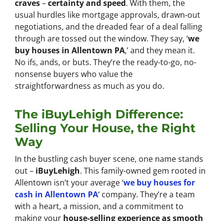
craves
–
certainty and speed
. With them, the
usual hurdles like mortgage approvals, drawn-out
negotiations, and the dreaded fear of a deal falling
through are tossed out the window. They say, ‘
we
buy houses in Allentown PA
,’ and they mean it.
No ifs, ands, or buts. They’re the ready-to-go, no-
nonsense buyers who value the
straightforwardness as much as you do.
The iBuyLehigh Difference:
Selling Your House, the Right
Way
In the bustling cash buyer scene, one name stands
out –
iBuyLehigh
. This family-owned gem rooted in
Allentown isn’t your average ‘
we buy houses for
cash in Allentown PA
‘ company. They’re a team
with a heart, a mission, and a commitment to
making your
house-selling experience as smooth