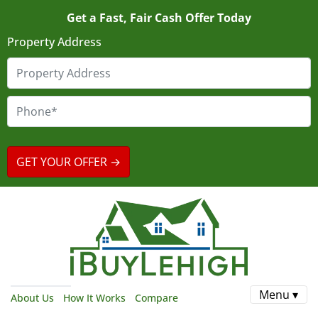
Get a Fast, Fair Cash Offer Today
Property Address
Menu ▾
About Us
How It Works
Compare