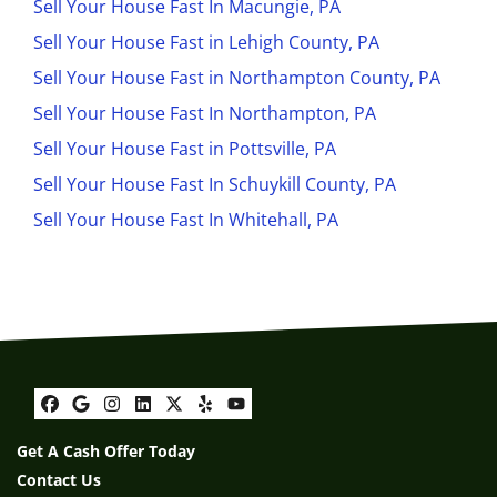
Sell Your House Fast In Macungie, PA
Sell Your House Fast in Lehigh County, PA
Sell Your House Fast in Northampton County, PA
Sell Your House Fast In Northampton, PA
Sell Your House Fast in Pottsville, PA
Sell Your House Fast In Schuykill County, PA
Sell Your House Fast In Whitehall, PA
Facebook
Google Business
Instagram
LinkedIn
Twitter
Yelp
YouTube
Get A Cash Offer Today
Contact Us