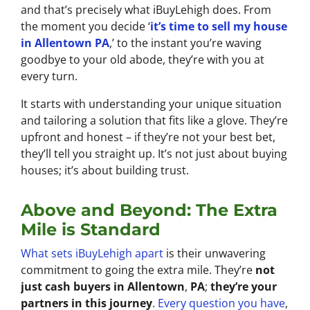
and that’s precisely what iBuyLehigh does. From
the moment you decide ‘
it’s time to sell my house
in Allentown PA
,’ to the instant you’re waving
goodbye to your old abode, they’re with you at
every turn.
It starts with understanding your unique situation
and tailoring a solution that fits like a glove. They’re
upfront and honest – if they’re not your best bet,
they’ll tell you straight up. It’s not just about buying
houses; it’s about building trust.
Above and Beyond: The Extra
Mile is Standard
What sets iBuyLehigh apart
is their unwavering
commitment to going the extra mile. They’re
not
just cash buyers in Allentown
,
PA
;
they’re your
partners in this journey
.
Every question you have
,