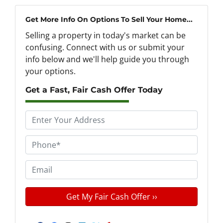
Get More Info On Options To Sell Your Home...
Selling a property in today's market can be
confusing. Connect with us or submit your
info below and we'll help guide you through
your options.
Get a Fast, Fair Cash Offer Today
P
r
o
P
p
h
e
o
E
r
n
m
t
e
a
y
*
i
A
l