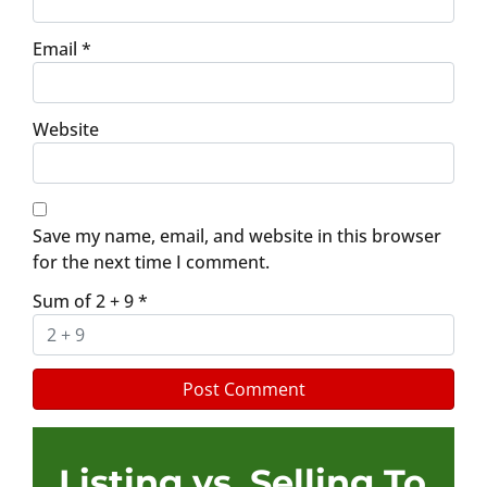
Email
*
Website
Save my name, email, and website in this browser
for the next time I comment.
Sum of 2 + 9
*
Listing vs. Selling To