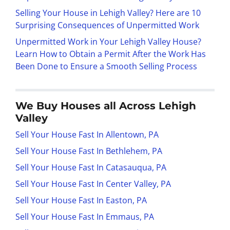
Selling Your House in Lehigh Valley? Here are 10
Surprising Consequences of Unpermitted Work
Unpermitted Work in Your Lehigh Valley House?
Learn How to Obtain a Permit After the Work Has
Been Done to Ensure a Smooth Selling Process
We Buy Houses all Across Lehigh
Valley
Sell Your House Fast In Allentown, PA
Sell Your House Fast In Bethlehem, PA
Sell Your House Fast In Catasauqua, PA
Sell Your House Fast In Center Valley, PA
Sell Your House Fast In Easton, PA
Sell Your House Fast In Emmaus, PA