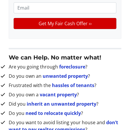
e
o
E
r
n
m
t
e
a
y
*
i
A
l
d
d
r
We can Help. No matter what!
e
Are you going through
foreclosure
?
s
s
Do you own an
unwanted property
?
*
Frustrated with the
hassles of tenants
?
Do you own a
vacant property
?
Did you
inherit an unwanted property
?
Do you
need to relocate quickly
?
Do you want to avoid listing your house and
don’t
want to pay realtor commissions
?