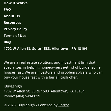
How It Works
FAQ
About Us
Resources
Privacy Policy
Terms of Use
Blog
1702 W Allen St, Suite 1583, Allentown, PA 18104
We are a real estate solutions and investment firm that
specializes in helping homeowners get rid of burdensome
houses fast. We are investors and problem solvers who can
buy your house fast with a fair all cash offer.
iBuyLehigh
1702 W Allen St, Suite 1583, Allentown, PA 18104
Phone: (484) 549-0019
© 2026 iBuyLehigh - Powered by
Carrot