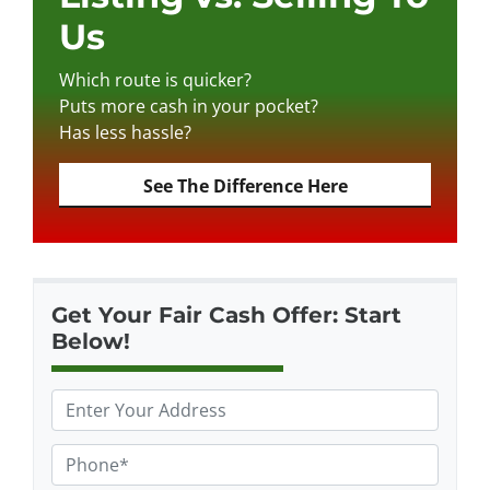
Us
Which route is quicker?
Puts more cash in your pocket?
Has less hassle?
See The Difference Here
Get Your Fair Cash Offer: Start
Below!
P
r
o
P
p
h