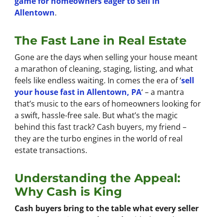
game for homeowners eager to sell in
Allentown
.
The Fast Lane in Real Estate
Gone are the days when selling your house meant
a marathon of cleaning, staging, listing, and what
feels like endless waiting. In comes the era of ‘
sell
your house fast in Allentown, PA
‘ – a mantra
that’s music to the ears of homeowners looking for
a swift, hassle-free sale. But what’s the magic
behind this fast track? Cash buyers, my friend –
they are the turbo engines in the world of real
estate transactions.
Understanding the Appeal:
Why Cash is King
Cash buyers bring to the table what every seller