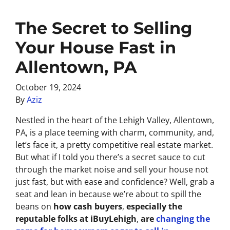
The Secret to Selling
Your House Fast in
Allentown, PA
October 19, 2024
By
Aziz
Nestled in the heart of the Lehigh Valley, Allentown,
PA, is a place teeming with charm, community, and,
let’s face it, a pretty competitive real estate market.
But what if I told you there’s a secret sauce to cut
through the market noise and sell your house not
just fast, but with ease and confidence? Well, grab a
seat and lean in because we’re about to spill the
beans on
how cash buyers
,
especially the
reputable folks at iBuyLehigh
,
are
changing the