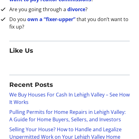
Are you going through a
divorce
?
Do you
own a “fixer-upper”
that you don’t want to
fix up?
Like Us
Recent Posts
We Buy Houses For Cash In Lehigh Valley – See How
It Works
Pulling Permits for Home Repairs in Lehigh Valley:
A Guide for Home Buyers, Sellers, and Investors
Selling Your House? How to Handle and Legalize
Unpermitted Work on Your Lehigh Valley Home