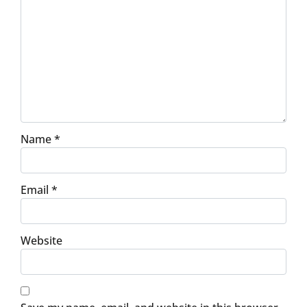
Name
*
Email
*
Website