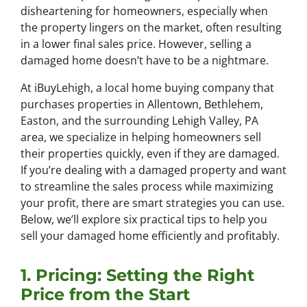
disheartening for homeowners, especially when
the property lingers on the market, often resulting
in a lower final sales price. However, selling a
damaged home doesn’t have to be a nightmare.
At iBuyLehigh, a local home buying company that
purchases properties in Allentown, Bethlehem,
Easton, and the surrounding Lehigh Valley, PA
area, we specialize in helping homeowners sell
their properties quickly, even if they are damaged.
If you’re dealing with a damaged property and want
to streamline the sales process while maximizing
your profit, there are smart strategies you can use.
Below, we’ll explore six practical tips to help you
sell your damaged home efficiently and profitably.
1. Pricing: Setting the Right
Price from the Start