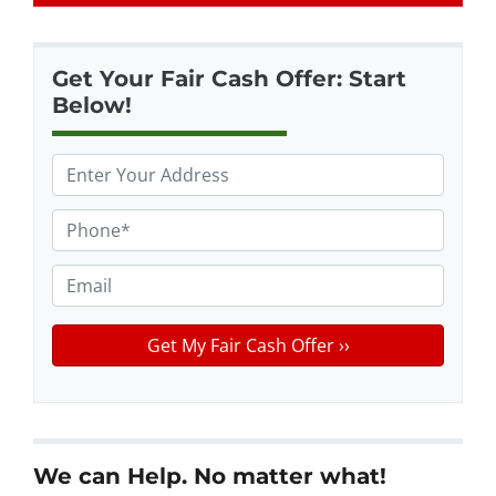
Get Your Fair Cash Offer: Start
Below!
P
r
o
P
p
h
e
o
E
r
n
m
t
e
a
y
*
i
A
l
d
d
r
We can Help. No matter what!
e