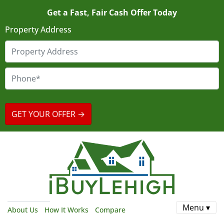
Get a Fast, Fair Cash Offer Today
Property Address
Menu ▾
About Us
How It Works
Compare