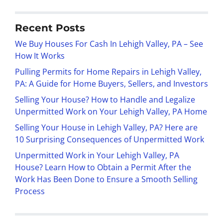
Recent Posts
We Buy Houses For Cash In Lehigh Valley, PA – See
How It Works
Pulling Permits for Home Repairs in Lehigh Valley,
PA: A Guide for Home Buyers, Sellers, and Investors
Selling Your House? How to Handle and Legalize
Unpermitted Work on Your Lehigh Valley, PA Home
Selling Your House in Lehigh Valley, PA? Here are
10 Surprising Consequences of Unpermitted Work
Unpermitted Work in Your Lehigh Valley, PA
House? Learn How to Obtain a Permit After the
Work Has Been Done to Ensure a Smooth Selling
Process