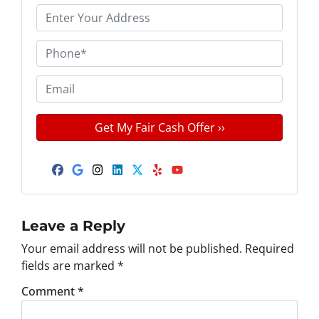
P
r
o
P
p
h
e
o
E
r
n
m
t
e
a
y
*
i
A
l
d
Facebook
Google Business
Instagram
LinkedIn
Twitter
Yelp
YouTube
d
r
e
Leave a Reply
s
Your email address will not be published.
Required
s
fields are marked
*
*
Comment
*