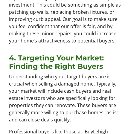
investment. This could be something as simple as
patching up walls, replacing broken fixtures, or
improving curb appeal. Our goal is to make sure
you feel confident that our offer is fair, and by
making these minor repairs, you could increase
your home’s attractiveness to potential buyers.
4. Targeting Your Market:
Finding the Right Buyers
Understanding who your target buyers are is
crucial when selling a damaged home. Typically,
your market will include cash buyers and real
estate investors who are specifically looking for
properties they can renovate. These buyers are
generally more willing to purchase homes “as-is”
and can close deals quickly.
Professional buyers like those at iBuyLehigh