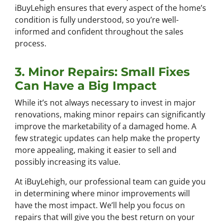
iBuyLehigh ensures that every aspect of the home’s
condition is fully understood, so you’re well-
informed and confident throughout the sales
process.
3. Minor Repairs: Small Fixes
Can Have a Big Impact
While it’s not always necessary to invest in major
renovations, making minor repairs can significantly
improve the marketability of a damaged home. A
few strategic updates can help make the property
more appealing, making it easier to sell and
possibly increasing its value.
At iBuyLehigh, our professional team can guide you
in determining where minor improvements will
have the most impact. We’ll help you focus on
repairs that will give you the best return on your