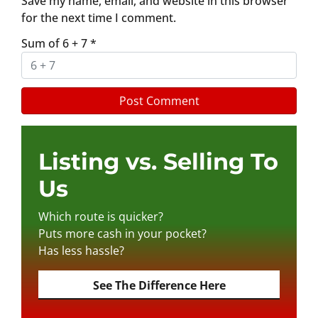
Save my name, email, and website in this browser
for the next time I comment.
Sum of 6 + 7
*
Listing vs. Selling To
Us
Which route is quicker?
Puts more cash in your pocket?
Has less hassle?
See The Difference Here