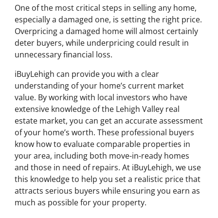
One of the most critical steps in selling any home,
especially a damaged one, is setting the right price.
Overpricing a damaged home will almost certainly
deter buyers, while underpricing could result in
unnecessary financial loss.
iBuyLehigh can provide you with a clear
understanding of your home’s current market
value. By working with local investors who have
extensive knowledge of the Lehigh Valley real
estate market, you can get an accurate assessment
of your home’s worth. These professional buyers
know how to evaluate comparable properties in
your area, including both move-in-ready homes
and those in need of repairs. At iBuyLehigh, we use
this knowledge to help you set a realistic price that
attracts serious buyers while ensuring you earn as
much as possible for your property.