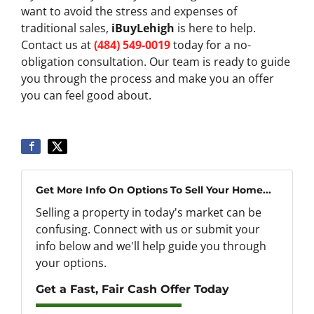
want to avoid the stress and expenses of
traditional sales,
iBuyLehigh
is here to help.
Contact us at
(484) 549-0019
today for a no-
obligation consultation. Our team is ready to guide
you through the process and make you an offer
you can feel good about.
Get More Info On Options To Sell Your Home...
Selling a property in today's market can be
confusing. Connect with us or submit your
info below and we'll help guide you through
your options.
Get a Fast, Fair Cash Offer Today