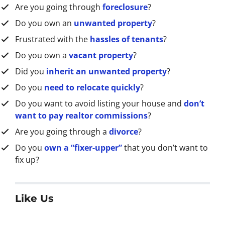
Are you going through
foreclosure
?
s
s
Do you own an
unwanted property
?
*
Frustrated with the
hassles of tenants
?
Do you own a
vacant property
?
Did you
inherit an unwanted property
?
Do you
need to relocate quickly
?
Do you want to avoid listing your house and
don’t
want to pay realtor commissions
?
Are you going through a
divorce
?
Do you
own a “fixer-upper”
that you don’t want to
fix up?
Like Us