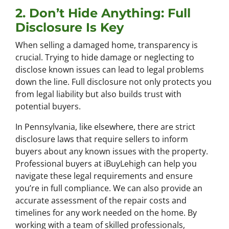
2. Don’t Hide Anything: Full
Disclosure Is Key
When selling a damaged home, transparency is
crucial. Trying to hide damage or neglecting to
disclose known issues can lead to legal problems
down the line. Full disclosure not only protects you
from legal liability but also builds trust with
potential buyers.
In Pennsylvania, like elsewhere, there are strict
disclosure laws that require sellers to inform
buyers about any known issues with the property.
Professional buyers at iBuyLehigh can help you
navigate these legal requirements and ensure
you’re in full compliance. We can also provide an
accurate assessment of the repair costs and
timelines for any work needed on the home. By
working with a team of skilled professionals,