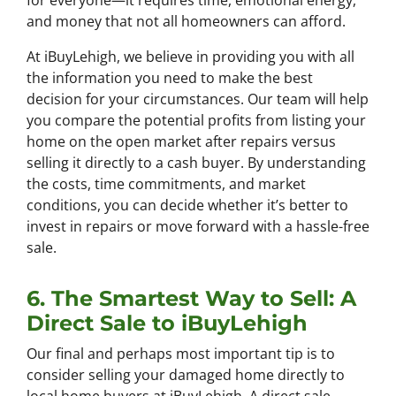
for everyone—it requires time, emotional energy,
and money that not all homeowners can afford.
At iBuyLehigh, we believe in providing you with all
the information you need to make the best
decision for your circumstances. Our team will help
you compare the potential profits from listing your
home on the open market after repairs versus
selling it directly to a cash buyer. By understanding
the costs, time commitments, and market
conditions, you can decide whether it’s better to
invest in repairs or move forward with a hassle-free
sale.
6. The Smartest Way to Sell: A
Direct Sale to iBuyLehigh
Our final and perhaps most important tip is to
consider selling your damaged home directly to