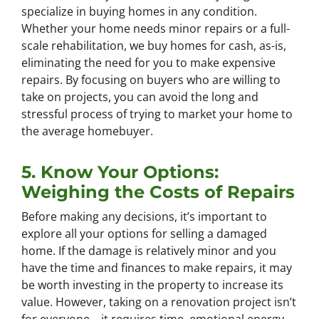
specialize in buying homes in any condition.
Whether your home needs minor repairs or a full-
scale rehabilitation, we buy homes for cash, as-is,
eliminating the need for you to make expensive
repairs. By focusing on buyers who are willing to
take on projects, you can avoid the long and
stressful process of trying to market your home to
the average homebuyer.
5. Know Your Options:
Weighing the Costs of Repairs
Before making any decisions, it’s important to
explore all your options for selling a damaged
home. If the damage is relatively minor and you
have the time and finances to make repairs, it may
be worth investing in the property to increase its
value. However, taking on a renovation project isn’t