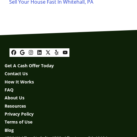
Sell Your House Fast In Whitehall, PA
Facebook
Google Business
Instagram
LinkedIn
Twitter
Yelp
YouTube
Get A Cash Offer Today
Contact Us
How It Works
FAQ
About Us
Resources
Privacy Policy
Terms of Use
Blog