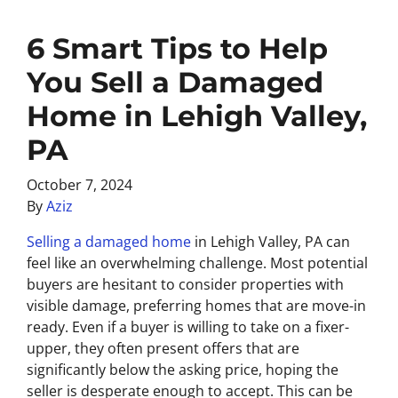
6 Smart Tips to Help
You Sell a Damaged
Home in Lehigh Valley,
PA
October 7, 2024
By
Aziz
Selling a damaged home
in Lehigh Valley, PA can
feel like an overwhelming challenge. Most potential
buyers are hesitant to consider properties with
visible damage, preferring homes that are move-in
ready. Even if a buyer is willing to take on a fixer-
upper, they often present offers that are
significantly below the asking price, hoping the
seller is desperate enough to accept. This can be