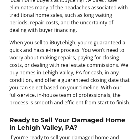
local home buyers at iBuyLehigh. A direct sale
eliminates many of the headaches associated with
traditional home sales, such as long waiting
periods, repair costs, and the uncertainty of
dealing with buyer financing.
When you sell to iBuyLehigh, you’re guaranteed a
quick and hassle-free process. You won’t need to
worry about making repairs, paying for closing
costs, or dealing with real estate commissions. We
buy homes in Lehigh Valley, PA for cash, in any
condition, and offer a guaranteed closing date that
you can select based on your timeline. With our
full-service, in-house team of professionals, the
process is smooth and efficient from start to finish.
Ready to Sell Your Damaged Home
in Lehigh Valley, PA?
If you’re ready to sell your damaged home and