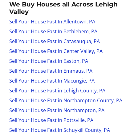
We Buy Houses all Across Lehigh
Valley
Sell Your House Fast In Allentown, PA
Sell Your House Fast In Bethlehem, PA
Sell Your House Fast In Catasauqua, PA
Sell Your House Fast In Center Valley, PA
Sell Your House Fast In Easton, PA
Sell Your House Fast In Emmaus, PA
Sell Your House Fast In Macungie, PA
Sell Your House Fast in Lehigh County, PA
Sell Your House Fast in Northampton County, PA
Sell Your House Fast In Northampton, PA
Sell Your House Fast in Pottsville, PA
Sell Your House Fast In Schuykill County, PA